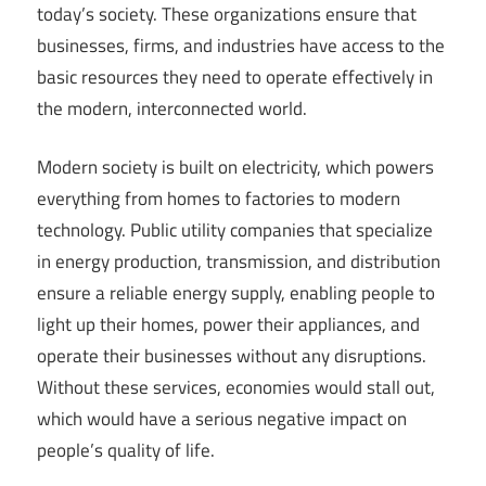
today’s society. These organizations ensure that
businesses, firms, and industries have access to the
basic resources they need to operate effectively in
the modern, interconnected world.
Modern society is built on electricity, which powers
everything from homes to factories to modern
technology. Public utility companies that specialize
in energy production, transmission, and distribution
ensure a reliable energy supply, enabling people to
light up their homes, power their appliances, and
operate their businesses without any disruptions.
Without these services, economies would stall out,
which would have a serious negative impact on
people’s quality of life.