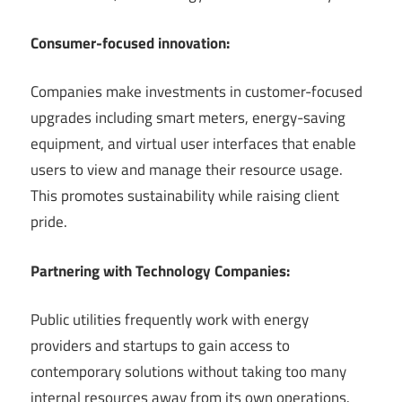
Consumer-focused innovation:
Companies make investments in customer-focused
upgrades including smart meters, energy-saving
equipment, and virtual user interfaces that enable
users to view and manage their resource usage.
This promotes sustainability while raising client
pride.
Partnering with Technology Companies:
Public utilities frequently work with energy
providers and startups to gain access to
contemporary solutions without taking too many
internal resources away from its own operations.