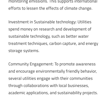
monitoring emissions. This supports international
efforts to lessen the effects of climate change.
Investment in Sustainable technology: Utilities
spend money on research and development of
sustainable technology, such as better water
treatment techniques, carbon capture, and energy
storage systems.
Community Engagement: To promote awareness
and encourage environmentally friendly behavior,
several utilities engage with their communities
through collaborations with local businesses,
academic applications, and sustainability projects.