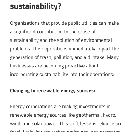
sustainability?
Organizations that provide public utilities can make
a significant contribution to the cause of
sustainability and the solution of environmental
problems. Their operations immediately impact the
generation of trash, pollution, and aid intake. Many
businesses are becoming proactive about
incorporating sustainability into their operations:
Changing to renewable energy sources:
Energy corporations are making investments in
renewable energy sources like geothermal, hydro,
wind, and solar power. This shift lessens reliance on