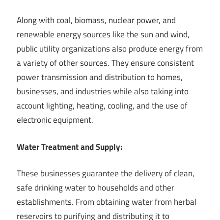
Along with coal, biomass, nuclear power, and
renewable energy sources like the sun and wind,
public utility organizations also produce energy from
a variety of other sources. They ensure consistent
power transmission and distribution to homes,
businesses, and industries while also taking into
account lighting, heating, cooling, and the use of
electronic equipment.
Water Treatment and Supply:
These businesses guarantee the delivery of clean,
safe drinking water to households and other
establishments. From obtaining water from herbal
reservoirs to purifying and distributing it to