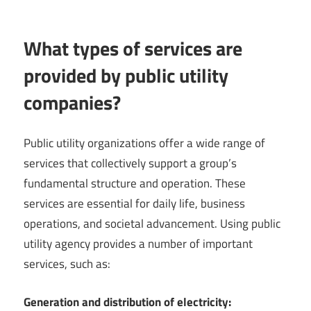
What types of services are
provided by public utility
companies?
Public utility organizations offer a wide range of
services that collectively support a group’s
fundamental structure and operation. These
services are essential for daily life, business
operations, and societal advancement. Using public
utility agency provides a number of important
services, such as:
Generation and distribution of electricity: