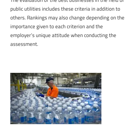
public utilities includes these criteria in addition to
others. Rankings may also change depending on the
importance given to each criterion and the
employer’s unique attitude when conducting the
assessment.