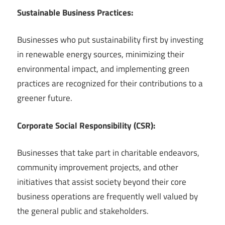
Sustainable Business Practices:
Businesses who put sustainability first by investing
in renewable energy sources, minimizing their
environmental impact, and implementing green
practices are recognized for their contributions to a
greener future.
Corporate Social Responsibility (CSR):
Businesses that take part in charitable endeavors,
community improvement projects, and other
initiatives that assist society beyond their core
business operations are frequently well valued by
the general public and stakeholders.