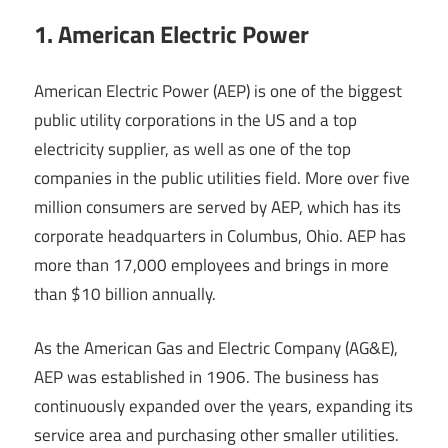
1. American Electric Power
American Electric Power (AEP) is one of the biggest
public utility corporations in the US and a top
electricity supplier, as well as one of the top
companies in the public utilities field. More over five
million consumers are served by AEP, which has its
corporate headquarters in Columbus, Ohio. AEP has
more than 17,000 employees and brings in more
than $10 billion annually.
As the American Gas and Electric Company (AG&E),
AEP was established in 1906. The business has
continuously expanded over the years, expanding its
service area and purchasing other smaller utilities.