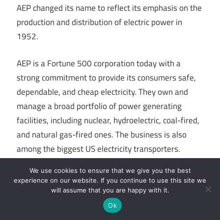
AEP changed its name to reflect its emphasis on the
production and distribution of electric power in
1952.
AEP is a Fortune 500 corporation today with a
strong commitment to provide its consumers safe,
dependable, and cheap electricity. They own and
manage a broad portfolio of power generating
facilities, including nuclear, hydroelectric, coal-fired,
and natural gas-fired ones. The business is also
among the biggest US electricity transporters.
We use cookies to ensure that we give you the best
Link To Companies Website
experience on our website. If you continue to use this site we
will assume that you are happy with it.
Ok