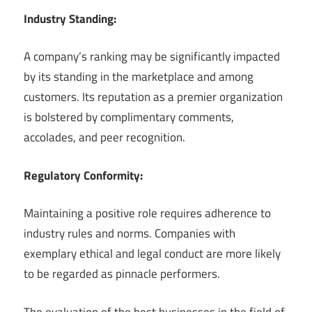
Industry Standing:
A company’s ranking may be significantly impacted
by its standing in the marketplace and among
customers. Its reputation as a premier organization
is bolstered by complimentary comments,
accolades, and peer recognition.
Regulatory Conformity:
Maintaining a positive role requires adherence to
industry rules and norms. Companies with
exemplary ethical and legal conduct are more likely
to be regarded as pinnacle performers.
The evaluation of the best businesses in the field of