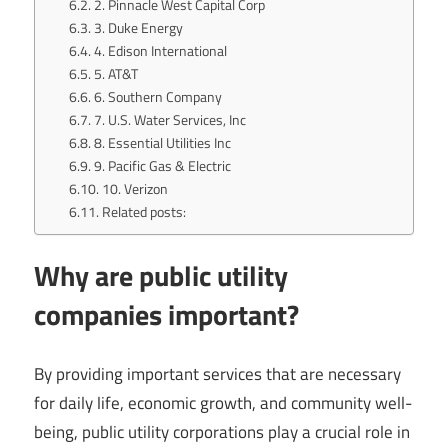
2. Pinnacle West Capital Corp
3. Duke Energy
4. Edison International
5. AT&T
6. Southern Company
7. U.S. Water Services, Inc
8. Essential Utilities Inc
9. Pacific Gas & Electric
10. Verizon
Related posts:
Why are public utility
companies important?
By providing important services that are necessary
for daily life, economic growth, and community well-
being, public utility corporations play a crucial role in