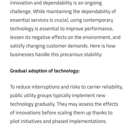
innovation and dependability is an ongoing
challenge. While maintaining the dependability of
essential services is crucial, using contemporary
technology is essential to improve performance,
lessen its negative effects on the environment, and
satisfy changing customer demands. Here is how
businesses handle this precarious stability:
Gradual adoption of technology:
To reduce interruptions and risks to carrier reliability,
public utility groups typically implement new
technology gradually. They may assess the effects
of innovations before scaling them up thanks to
pilot initiatives and phased implementations.