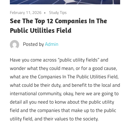
February 11, 2026
Study Tips
See The Top 12 Companies In The
Public Utilities Field
Posted by
Admin
Have you come across “public utility fields” and
wonder what they could mean, or for a good cause,
what are the Companies In The Public Utilities Field,
what could be their duty, and benefit to the local and
international community, okay, here we are going to
detail all you need to konw about the public utility
field and the companies that make up to the public
utility field, and their values to the society.