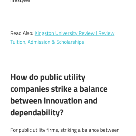
Read Also:
Kingston University Review | Review,
Tuition, Admission & Scholarships
How do public utility
companies strike a balance
between innovation and
dependability?
For public utility firms, striking a balance between