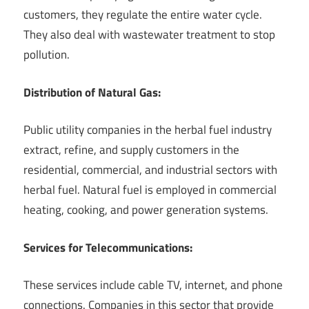
customers, they regulate the entire water cycle.
They also deal with wastewater treatment to stop
pollution.
Distribution of Natural Gas:
Public utility companies in the herbal fuel industry
extract, refine, and supply customers in the
residential, commercial, and industrial sectors with
herbal fuel. Natural fuel is employed in commercial
heating, cooking, and power generation systems.
Services for Telecommunications:
These services include cable TV, internet, and phone
connections. Companies in this sector that provide