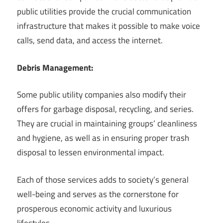
public utilities provide the crucial communication
infrastructure that makes it possible to make voice
calls, send data, and access the internet.
Debris Management:
Some public utility companies also modify their
offers for garbage disposal, recycling, and series.
They are crucial in maintaining groups’ cleanliness
and hygiene, as well as in ensuring proper trash
disposal to lessen environmental impact.
Each of those services adds to society’s general
well-being and serves as the cornerstone for
prosperous economic activity and luxurious
lifestyles.