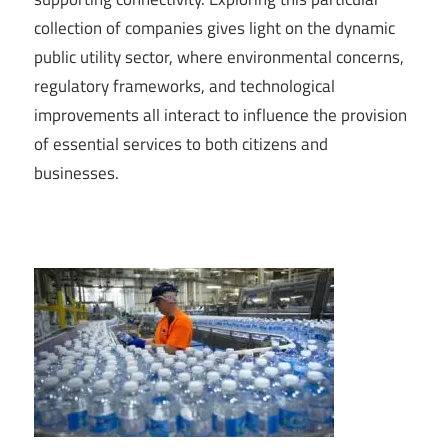
collection of companies gives light on the dynamic
public utility sector, where environmental concerns,
regulatory frameworks, and technological
improvements all interact to influence the provision
of essential services to both citizens and
businesses.