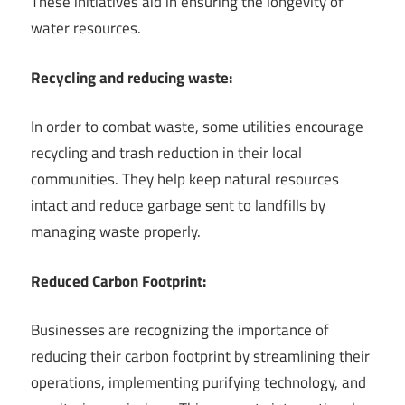
These initiatives aid in ensuring the longevity of
water resources.
Recycling and reducing waste:
In order to combat waste, some utilities encourage
recycling and trash reduction in their local
communities. They help keep natural resources
intact and reduce garbage sent to landfills by
managing waste properly.
Reduced Carbon Footprint:
Businesses are recognizing the importance of
reducing their carbon footprint by streamlining their
operations, implementing purifying technology, and