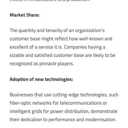
Market Share:
The quantity and tenacity of an organization’s
customer base might reflect how well-known and
excellent of a service it is. Companies having a
sizable and satisfied customer base are likely to be
recognized as pinnacle players.
Adoption of new technologies:
Businesses that use cutting-edge technologies, such
fiber-optic networks for telecommunications or
intelligent grids for power distribution, demonstrate
their dedication to performance and modernisation.