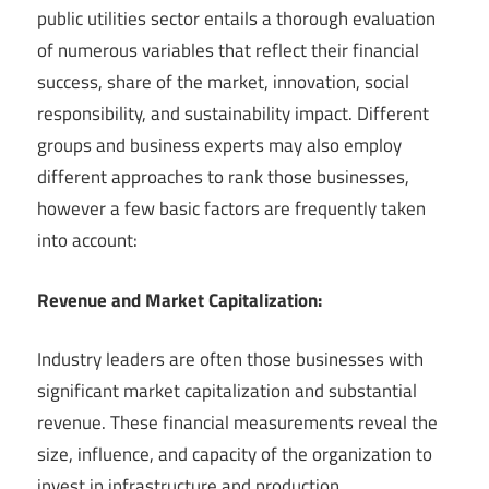
public utilities sector entails a thorough evaluation
of numerous variables that reflect their financial
success, share of the market, innovation, social
responsibility, and sustainability impact. Different
groups and business experts may also employ
different approaches to rank those businesses,
however a few basic factors are frequently taken
into account:
Revenue and Market Capitalization:
Industry leaders are often those businesses with
significant market capitalization and substantial
revenue. These financial measurements reveal the
size, influence, and capacity of the organization to
invest in infrastructure and production.