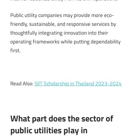
Public utility companies may provide more eco-
friendly, sustainable, and responsive services by
thoughtfully integrating innovation into their
operating frameworks while putting dependability
first.
Read Also:
SIIT Scholarship in Thailand 2023-2024
What part does the sector of
public utilities play in