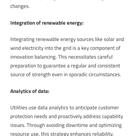
changes.
Integration of renewable energy:
Integrating renewable energy sources like solar and
wind electricity into the grid is a key component of
innovation balancing. This necessitates careful
preparation to guarantee a regular and consistent
source of strength even in sporadic circumstances.
Analytics of data:
Utilities use data analytics to anticipate customer
protection needs and proactively address capability
issues. Through avoiding downtime and optimizing
resource use, this strategy enhances reliability.