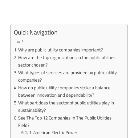
Quick Navigation
Why are public utility companies important?
How are the top organizations in the public utilities
sector chosen?
What types of services are provided by public utility
companies?
How do public utility companies strike a balance
between innovation and dependability?
What part does the sector of public utilities play in
sustainability?
See The Top 12 Companies In The Public Utilities
Field?
1. American Electric Power