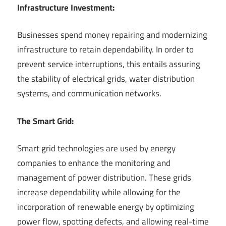
Infrastructure Investment:
Businesses spend money repairing and modernizing
infrastructure to retain dependability. In order to
prevent service interruptions, this entails assuring
the stability of electrical grids, water distribution
systems, and communication networks.
The Smart Grid:
Smart grid technologies are used by energy
companies to enhance the monitoring and
management of power distribution. These grids
increase dependability while allowing for the
incorporation of renewable energy by optimizing
power flow, spotting defects, and allowing real-time