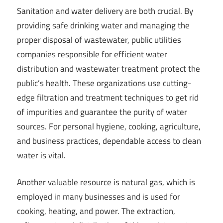
Sanitation and water delivery are both crucial. By
providing safe drinking water and managing the
proper disposal of wastewater, public utilities
companies responsible for efficient water
distribution and wastewater treatment protect the
public’s health. These organizations use cutting-
edge filtration and treatment techniques to get rid
of impurities and guarantee the purity of water
sources. For personal hygiene, cooking, agriculture,
and business practices, dependable access to clean
water is vital.
Another valuable resource is natural gas, which is
employed in many businesses and is used for
cooking, heating, and power. The extraction,