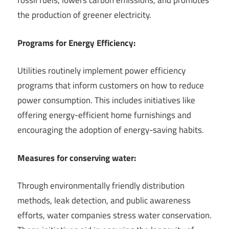
fossil fuels, lowers carbon emissions, and promotes
the production of greener electricity.
Programs for Energy Efficiency:
Utilities routinely implement power efficiency
programs that inform customers on how to reduce
power consumption. This includes initiatives like
offering energy-efficient home furnishings and
encouraging the adoption of energy-saving habits.
Measures for conserving water:
Through environmentally friendly distribution
methods, leak detection, and public awareness
efforts, water companies stress water conservation.