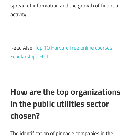
spread of information and the growth of financial
activity.
Read Also:
Top 10 Harvard free online courses –
Scholarships Hall
How are the top organizations
in the public utilities sector
chosen?
The identification of pinnacle companies in the