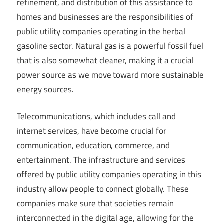
refinement, and distribution of this assistance to
homes and businesses are the responsibilities of
public utility companies operating in the herbal
gasoline sector. Natural gas is a powerful fossil fuel
that is also somewhat cleaner, making it a crucial
power source as we move toward more sustainable
energy sources.
Telecommunications, which includes call and
internet services, have become crucial for
communication, education, commerce, and
entertainment. The infrastructure and services
offered by public utility companies operating in this
industry allow people to connect globally. These
companies make sure that societies remain
interconnected in the digital age, allowing for the