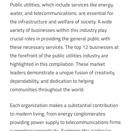
Public utilities, which include services like energy,
water, and telecommunications, are essential for
the infrastructure and welfare of society. A wide
variety of businesses within this industry play
crucial roles in providing the general public with
these necessary services. The top 12 businesses at
the forefront of the public utilities industry are
highlighted in this compilation. These market
leaders demonstrate a unique fusion of creativity,
dependability, and dedication to helping
communities throughout the world.
Each organization makes a substantial contribution
to modern living, from energy conglomerates
providing power supply to telecommunications firms
supporting connectivity. Exploring this particular