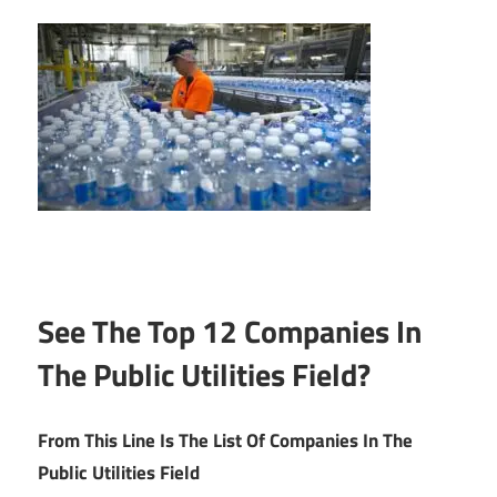
See The Top 12 Companies In
The Public Utilities Field?
From This Line Is The List Of Companies In The
Public Utilities Field