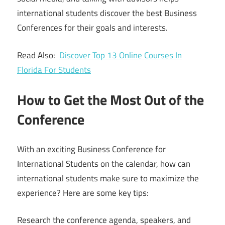
international students discover the best Business
Conferences for their goals and interests.
Read Also:
Discover Top 13 Online Courses In
Florida For Students
How to Get the Most Out of the
Conference
With an exciting Business Conference for
International Students on the calendar, how can
international students make sure to maximize the
experience? Here are some key tips:
Research the conference agenda, speakers, and