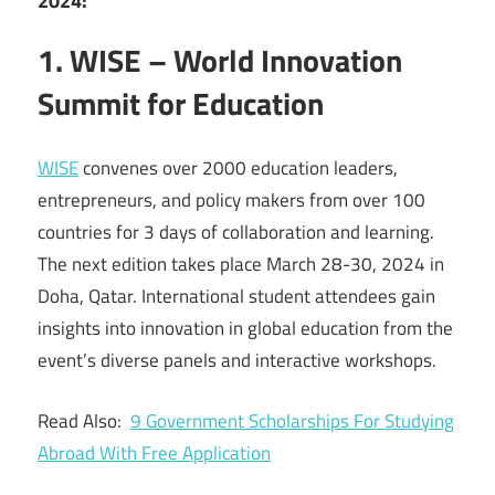
2024:
1. WISE – World Innovation
Summit for Education
WISE
convenes over 2000 education leaders,
entrepreneurs, and policy makers from over 100
countries for 3 days of collaboration and learning.
The next edition takes place March 28-30, 2024 in
Doha, Qatar. International student attendees gain
insights into innovation in global education from the
event’s diverse panels and interactive workshops.
Read Also:
9 Government Scholarships For Studying
Abroad With Free Application