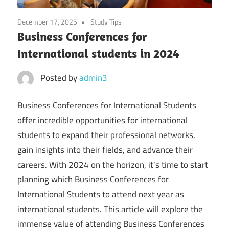
December 17, 2025
Study Tips
Business Conferences for
International students in 2024
Posted by
admin3
Business Conferences for International Students
offer incredible opportunities for international
students to expand their professional networks,
gain insights into their fields, and advance their
careers. With 2024 on the horizon, it’s time to start
planning which Business Conferences for
International Students to attend next year as
international students. This article will explore the
immense value of attending Business Conferences