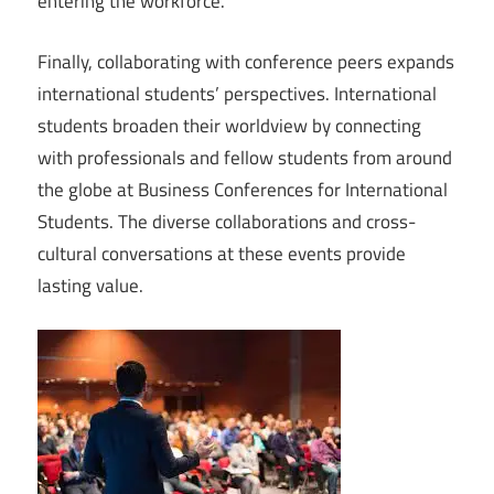
entering the workforce.
Finally, collaborating with conference peers expands
international students’ perspectives. International
students broaden their worldview by connecting
with professionals and fellow students from around
the globe at Business Conferences for International
Students. The diverse collaborations and cross-
cultural conversations at these events provide
lasting value.