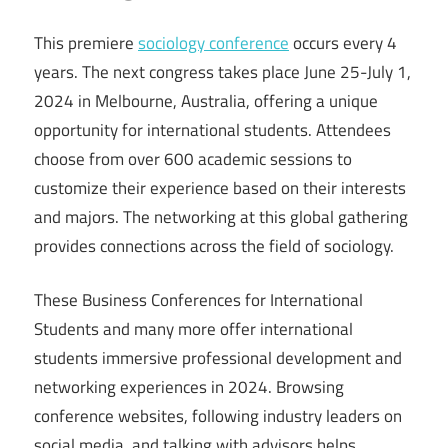
This premiere
sociology conference
occurs every 4
years. The next congress takes place June 25-July 1,
2024 in Melbourne, Australia, offering a unique
opportunity for international students. Attendees
choose from over 600 academic sessions to
customize their experience based on their interests
and majors. The networking at this global gathering
provides connections across the field of sociology.
These Business Conferences for International
Students and many more offer international
students immersive professional development and
networking experiences in 2024. Browsing
conference websites, following industry leaders on
social media, and talking with advisors helps