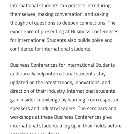
International students can practice introducing
themselves, making conversation, and asking
thoughtful questions to deepen connections. The
experience of presenting at Business Conferences
for International Students also builds poise and
confidence for international students.
Business Conferences for International Students
additionally help international students stay
updated on the latest trends, innovations, and
direction of their industry. International students
gain insider knowledge by learning from respected
speakers and industry leaders. The seminars and
workshops at these Business Conferences give
international students a leg up in their fields before