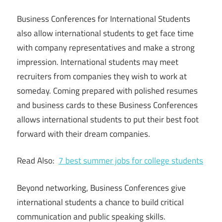
Business Conferences for International Students
also allow international students to get face time
with company representatives and make a strong
impression. International students may meet
recruiters from companies they wish to work at
someday. Coming prepared with polished resumes
and business cards to these Business Conferences
allows international students to put their best foot
forward with their dream companies.
Read Also:
7 best summer jobs for college students
Beyond networking, Business Conferences give
international students a chance to build critical
communication and public speaking skills.