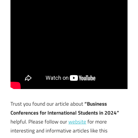
Trust you found our article about
“Business
Conferences for International Students in 2024”
helpful. Please follow our
website
for more
interesting and informative articles like this