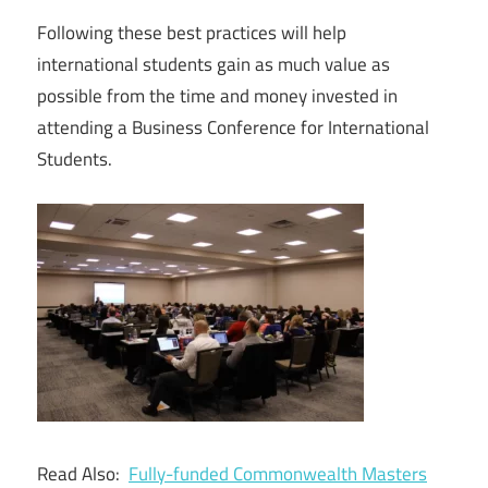
Following these best practices will help
international students gain as much value as
possible from the time and money invested in
attending a Business Conference for International
Students.
Read Also:
Fully-funded Commonwealth Masters