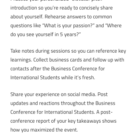
introduction so you’re ready to concisely share
about yourself. Rehearse answers to common
questions like “What is your passion?” and “Where
do you see yourself in 5 years?”
Take notes during sessions so you can reference key
learnings. Collect business cards and follow up with
contacts after the Business Conference for
International Students while it’s fresh.
Share your experience on social media. Post
updates and reactions throughout the Business
Conference for International Students. A post-
conference report of your key takeaways shows
how you maximized the event.