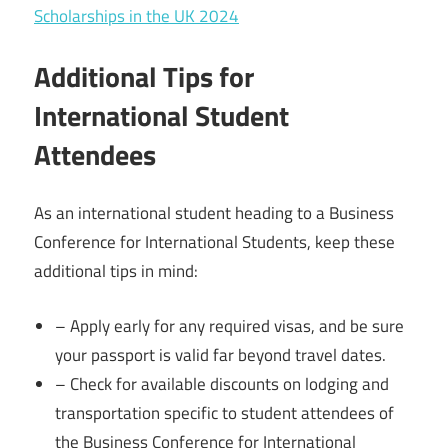
Scholarships in the UK 2024
Additional Tips for
International Student
Attendees
As an international student heading to a Business
Conference for International Students, keep these
additional tips in mind:
– Apply early for any required visas, and be sure
your passport is valid far beyond travel dates.
– Check for available discounts on lodging and
transportation specific to student attendees of
the Business Conference for International