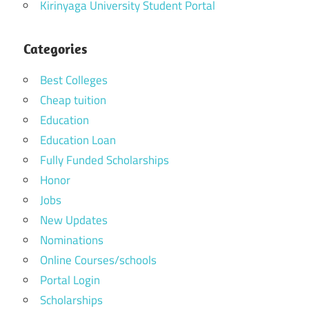
Kirinyaga University Student Portal
Categories
Best Colleges
Cheap tuition
Education
Education Loan
Fully Funded Scholarships
Honor
Jobs
New Updates
Nominations
Online Courses/schools
Portal Login
Scholarships