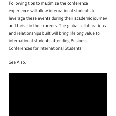
Following tips to maximize the conference
experience will allow international students to
leverage these events during their academic journey
and thrive in their careers. The global collaborations
and relationships built will bring lifelong value to
international students attending Business
Conferences for International Students.
See Also: