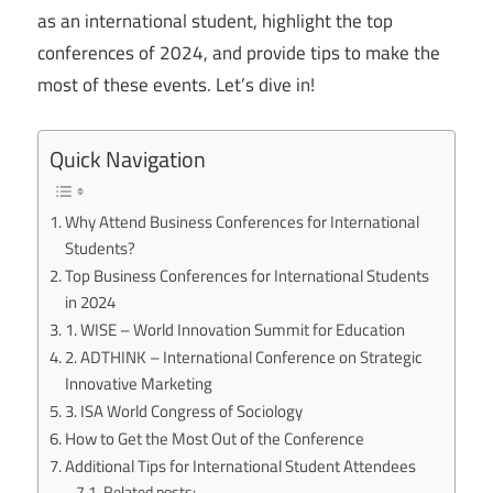
as an international student, highlight the top
conferences of 2024, and provide tips to make the
most of these events. Let’s dive in!
Quick Navigation
Why Attend Business Conferences for International
Students?
Top Business Conferences for International Students
in 2024
1. WISE – World Innovation Summit for Education
2. ADTHINK – International Conference on Strategic
Innovative Marketing
3. ISA World Congress of Sociology
How to Get the Most Out of the Conference
Additional Tips for International Student Attendees
Related posts: