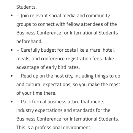
Students.
– Join relevant social media and community
groups to connect with fellow attendees of the
Business Conference for International Students
beforehand.
– Carefully budget for costs like airfare, hotel,
meals, and conference registration fees. Take
advantage of early bird rates.
– Read up on the host city, including things to do
and cultural expectations, so you make the most
of your time there.
– Pack formal business attire that meets
industry expectations and standards for the
Business Conference for International Students.
This is a professional environment.