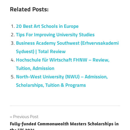
Related Posts:
20 Best Art Schools in Europe
Tips For Improving University Studies
Business Academy Southwest (Erhvervsakademi
Sydvest) | Total Review
Hochschule für Wirtschaft FHNW – Review,
Tuition, Admission
North-West University (NWU) – Admission,
Scholarships, Tuition & Programs
Post
Previous Post
Fully-funded Commonwealth Masters Scholarships in
navigation
the UK 2024