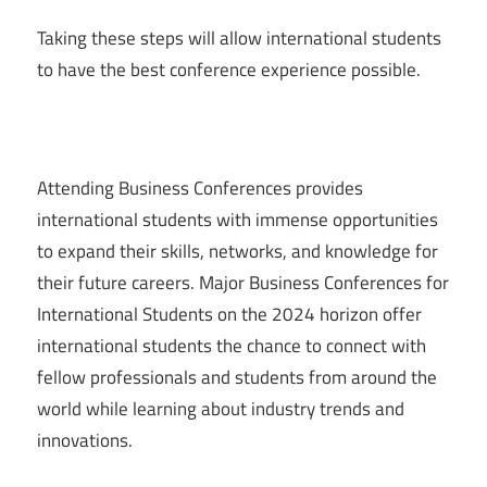
Taking these steps will allow international students
to have the best conference experience possible.
Attending Business Conferences provides
international students with immense opportunities
to expand their skills, networks, and knowledge for
their future careers. Major Business Conferences for
International Students on the 2024 horizon offer
international students the chance to connect with
fellow professionals and students from around the
world while learning about industry trends and
innovations.