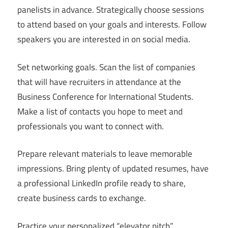
panelists in advance. Strategically choose sessions
to attend based on your goals and interests. Follow
speakers you are interested in on social media.
Set networking goals. Scan the list of companies
that will have recruiters in attendance at the
Business Conference for International Students.
Make a list of contacts you hope to meet and
professionals you want to connect with.
Prepare relevant materials to leave memorable
impressions. Bring plenty of updated resumes, have
a professional LinkedIn profile ready to share,
create business cards to exchange.
Practice your personalized “elevator pitch”