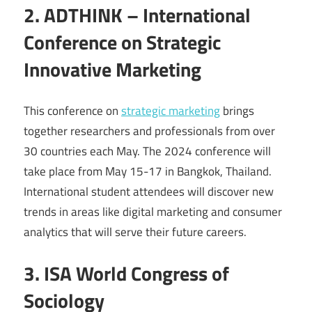
2. ADTHINK – International
Conference on Strategic
Innovative Marketing
This conference on
strategic marketing
brings
together researchers and professionals from over
30 countries each May. The 2024 conference will
take place from May 15-17 in Bangkok, Thailand.
International student attendees will discover new
trends in areas like digital marketing and consumer
analytics that will serve their future careers.
3. ISA World Congress of
Sociology