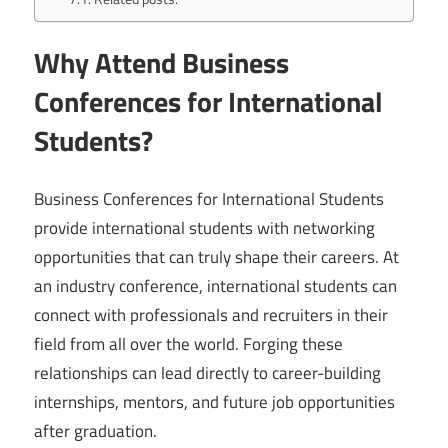
Why Attend Business
Conferences for International
Students?
Business Conferences for International Students
provide international students with networking
opportunities that can truly shape their careers. At
an industry conference, international students can
connect with professionals and recruiters in their
field from all over the world. Forging these
relationships can lead directly to career-building
internships, mentors, and future job opportunities
after graduation.