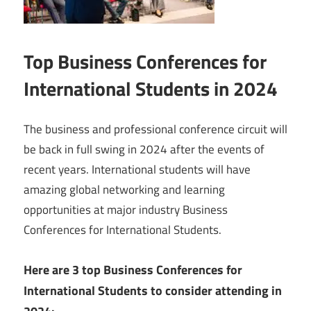
Top Business Conferences for
International Students in 2024
The business and professional conference circuit will
be back in full swing in 2024 after the events of
recent years. International students will have
amazing global networking and learning
opportunities at major industry Business
Conferences for International Students.
Here are 3 top Business Conferences for
International Students to consider attending in