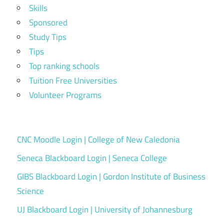
Skills
Sponsored
Study Tips
Tips
Top ranking schools
Tuition Free Universities
Volunteer Programs
CNC Moodle Login | College of New Caledonia
Seneca Blackboard Login | Seneca College
GIBS Blackboard Login | Gordon Institute of Business
Science
UJ Blackboard Login | University of Johannesburg