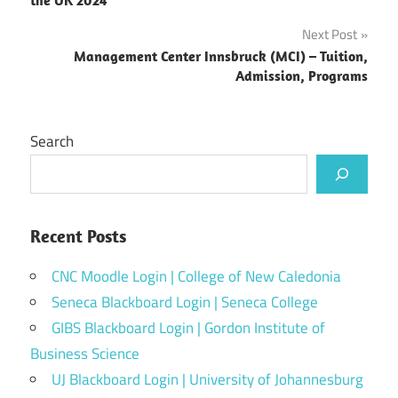
Next Post
Management Center Innsbruck (MCI) – Tuition,
Admission, Programs
Search
Recent Posts
CNC Moodle Login | College of New Caledonia
Seneca Blackboard Login | Seneca College
GIBS Blackboard Login | Gordon Institute of
Business Science
UJ Blackboard Login | University of Johannesburg