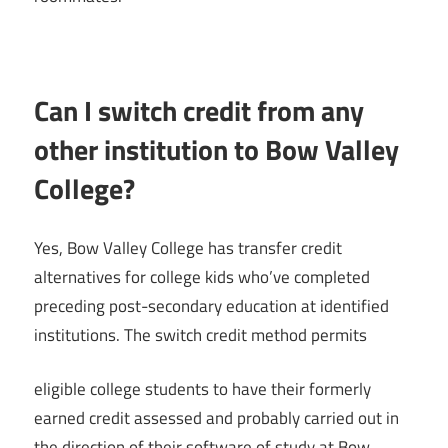
Can I switch credit from any
other institution to Bow Valley
College?
Yes, Bow Valley College has transfer credit
alternatives for college kids who’ve completed
preceding post-secondary education at identified
institutions. The switch credit method permits
eligible college students to have their formerly
earned credit assessed and probably carried out in
the direction of their software of study at Bow