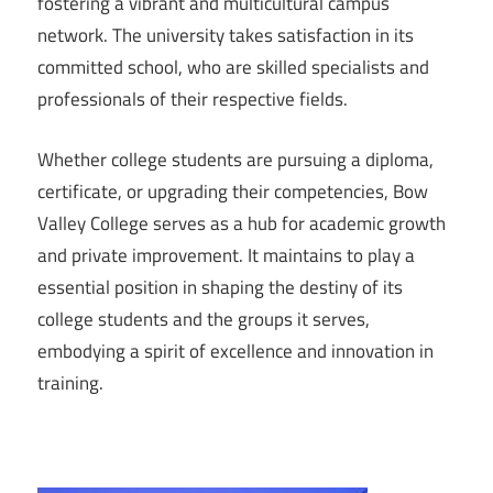
fostering a vibrant and multicultural campus
network. The university takes satisfaction in its
committed school, who are skilled specialists and
professionals of their respective fields.
Whether college students are pursuing a diploma,
certificate, or upgrading their competencies, Bow
Valley College serves as a hub for academic growth
and private improvement. It maintains to play a
essential position in shaping the destiny of its
college students and the groups it serves,
embodying a spirit of excellence and innovation in
training.