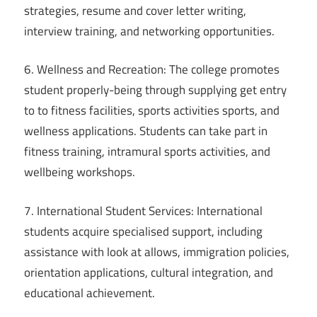
strategies, resume and cover letter writing,
interview training, and networking opportunities.
6. Wellness and Recreation: The college promotes
student properly-being through supplying get entry
to to fitness facilities, sports activities sports, and
wellness applications. Students can take part in
fitness training, intramural sports activities, and
wellbeing workshops.
7. International Student Services: International
students acquire specialised support, including
assistance with look at allows, immigration policies,
orientation applications, cultural integration, and
educational achievement.