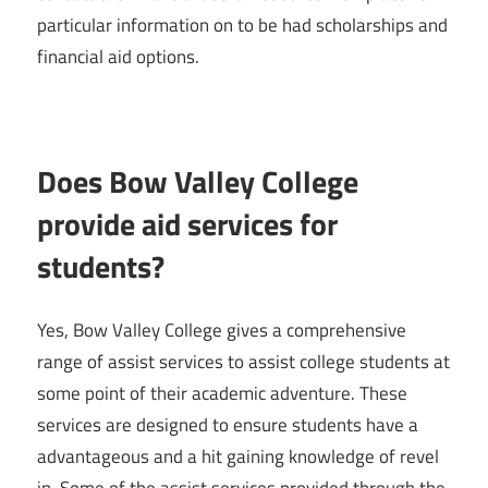
particular information on to be had scholarships and
financial aid options.
Does Bow Valley College
provide aid services for
students?
Yes, Bow Valley College gives a comprehensive
range of assist services to assist college students at
some point of their academic adventure. These
services are designed to ensure students have a
advantageous and a hit gaining knowledge of revel