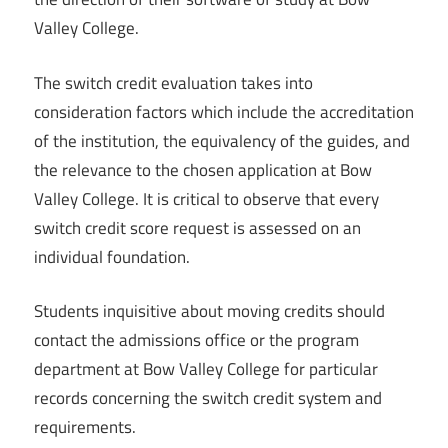
Valley College.
The switch credit evaluation takes into
consideration factors which include the accreditation
of the institution, the equivalency of the guides, and
the relevance to the chosen application at Bow
Valley College. It is critical to observe that every
switch credit score request is assessed on an
individual foundation.
Students inquisitive about moving credits should
contact the admissions office or the program
department at Bow Valley College for particular
records concerning the switch credit system and
requirements.