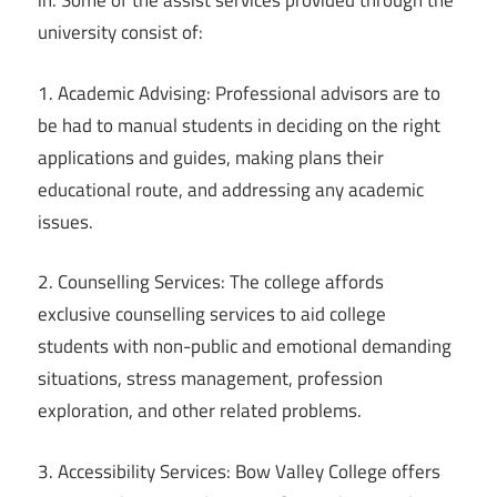
in. Some of the assist services provided through the
university consist of:
1. Academic Advising: Professional advisors are to
be had to manual students in deciding on the right
applications and guides, making plans their
educational route, and addressing any academic
issues.
2. Counselling Services: The college affords
exclusive counselling services to aid college
students with non-public and emotional demanding
situations, stress management, profession
exploration, and other related problems.
3. Accessibility Services: Bow Valley College offers