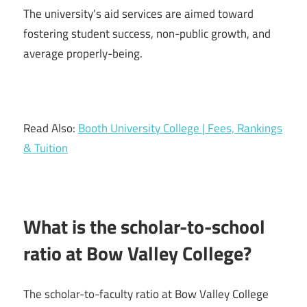
The university’s aid services are aimed toward
fostering student success, non-public growth, and
average properly-being.
Read Also:
Booth University College | Fees, Rankings
& Tuition
What is the scholar-to-school
ratio at Bow Valley College?
The scholar-to-faculty ratio at Bow Valley College