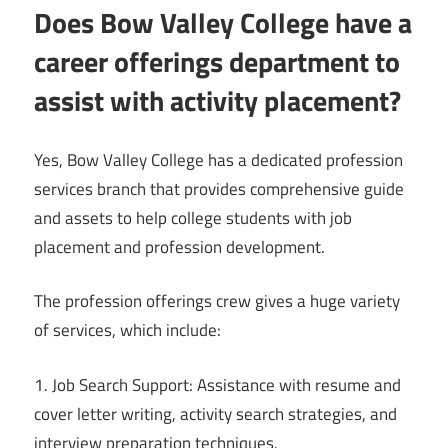
Does Bow Valley College have a
career offerings department to
assist with activity placement?
Yes, Bow Valley College has a dedicated profession
services branch that provides comprehensive guide
and assets to help college students with job
placement and profession development.
The profession offerings crew gives a huge variety
of services, which include:
1. Job Search Support: Assistance with resume and
cover letter writing, activity search strategies, and
interview preparation techniques.