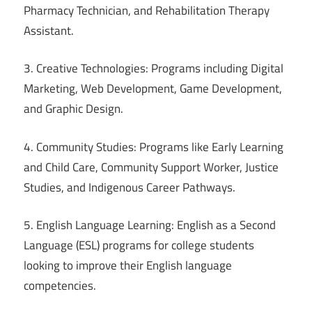
Pharmacy Technician, and Rehabilitation Therapy
Assistant.
3. Creative Technologies: Programs including Digital
Marketing, Web Development, Game Development,
and Graphic Design.
4. Community Studies: Programs like Early Learning
and Child Care, Community Support Worker, Justice
Studies, and Indigenous Career Pathways.
5. English Language Learning: English as a Second
Language (ESL) programs for college students
looking to improve their English language
competencies.