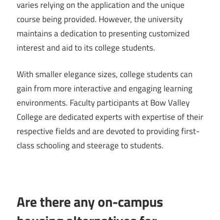
varies relying on the application and the unique
course being provided. However, the university
maintains a dedication to presenting customized
interest and aid to its college students.
With smaller elegance sizes, college students can
gain from more interactive and engaging learning
environments. Faculty participants at Bow Valley
College are dedicated experts with expertise of their
respective fields and are devoted to providing first-
class schooling and steerage to students.
Are there any on-campus