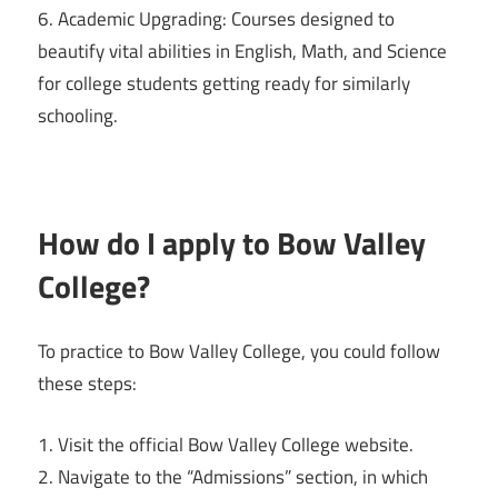
6. Academic Upgrading: Courses designed to
beautify vital abilities in English, Math, and Science
for college students getting ready for similarly
schooling.
How do I apply to Bow Valley
College?
To practice to Bow Valley College, you could follow
these steps:
1. Visit the official Bow Valley College website.
2. Navigate to the “Admissions” section, in which