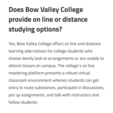
Does Bow Valley College
provide on line or distance
studying options?
Yes, Bow Valley College offers on line and distance
learning alternatives for college students who
choose bendy look at arrangements or are unable to
attend classes on campus. The college’s on line
mastering platform presents a robust virtual
classroom environment wherein students can get
entry to route substances, participate in discussions,
put up assignments, and talk with instructors and
fellow students.