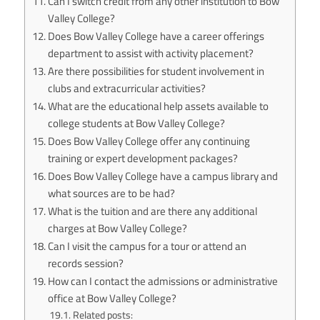
Can I switch credit from any other institution to Bow
Valley College?
Does Bow Valley College have a career offerings
department to assist with activity placement?
Are there possibilities for student involvement in
clubs and extracurricular activities?
What are the educational help assets available to
college students at Bow Valley College?
Does Bow Valley College offer any continuing
training or expert development packages?
Does Bow Valley College have a campus library and
what sources are to be had?
What is the tuition and are there any additional
charges at Bow Valley College?
Can I visit the campus for a tour or attend an
records session?
How can I contact the admissions or administrative
office at Bow Valley College?
Related posts: