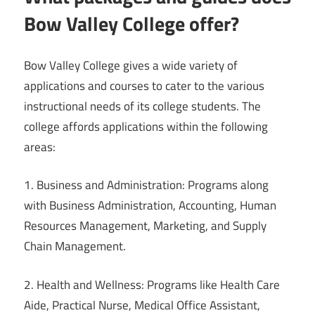
Bow Valley College offer?
Bow Valley College gives a wide variety of
applications and courses to cater to the various
instructional needs of its college students. The
college affords applications within the following
areas:
1. Business and Administration: Programs along
with Business Administration, Accounting, Human
Resources Management, Marketing, and Supply
Chain Management.
2. Health and Wellness: Programs like Health Care
Aide, Practical Nurse, Medical Office Assistant,