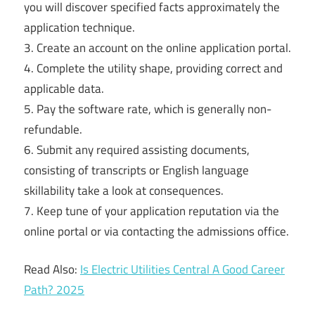
you will discover specified facts approximately the
application technique.
3. Create an account on the online application portal.
4. Complete the utility shape, providing correct and
applicable data.
5. Pay the software rate, which is generally non-
refundable.
6. Submit any required assisting documents,
consisting of transcripts or English language
skillability take a look at consequences.
7. Keep tune of your application reputation via the
online portal or via contacting the admissions office.
Read Also:
Is Electric Utilities Central A Good Career
Path? 2025