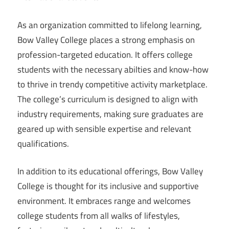
As an organization committed to lifelong learning,
Bow Valley College places a strong emphasis on
profession-targeted education. It offers college
students with the necessary abilties and know-how
to thrive in trendy competitive activity marketplace.
The college’s curriculum is designed to align with
industry requirements, making sure graduates are
geared up with sensible expertise and relevant
qualifications.
In addition to its educational offerings, Bow Valley
College is thought for its inclusive and supportive
environment. It embraces range and welcomes
college students from all walks of lifestyles,