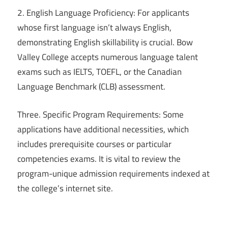
2. English Language Proficiency: For applicants
whose first language isn’t always English,
demonstrating English skillability is crucial. Bow
Valley College accepts numerous language talent
exams such as IELTS, TOEFL, or the Canadian
Language Benchmark (CLB) assessment.
Three. Specific Program Requirements: Some
applications have additional necessities, which
includes prerequisite courses or particular
competencies exams. It is vital to review the
program-unique admission requirements indexed at
the college’s internet site.