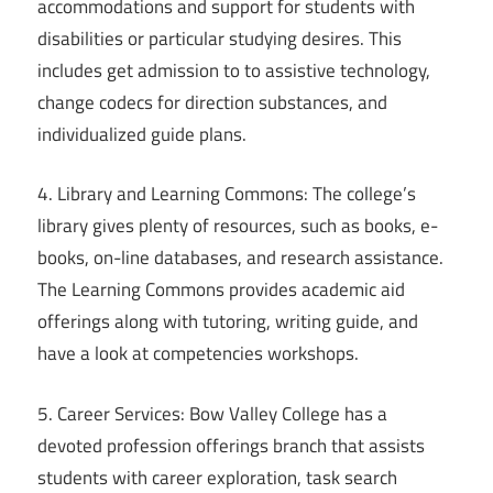
accommodations and support for students with
disabilities or particular studying desires. This
includes get admission to to assistive technology,
change codecs for direction substances, and
individualized guide plans.
4. Library and Learning Commons: The college’s
library gives plenty of resources, such as books, e-
books, on-line databases, and research assistance.
The Learning Commons provides academic aid
offerings along with tutoring, writing guide, and
have a look at competencies workshops.
5. Career Services: Bow Valley College has a
devoted profession offerings branch that assists
students with career exploration, task search