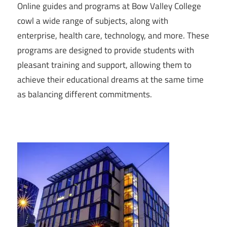
Online guides and programs at Bow Valley College
cowl a wide range of subjects, along with
enterprise, health care, technology, and more. These
programs are designed to provide students with
pleasant training and support, allowing them to
achieve their educational dreams at the same time
as balancing different commitments.