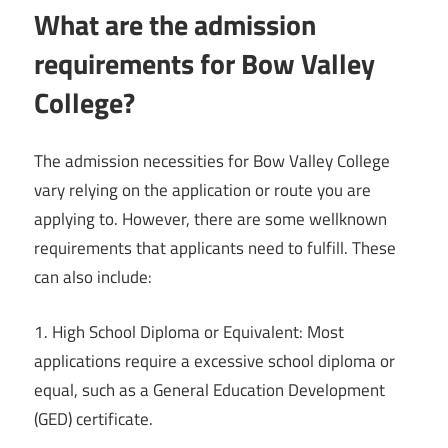
What are the admission
requirements for Bow Valley
College?
The admission necessities for Bow Valley College
vary relying on the application or route you are
applying to. However, there are some wellknown
requirements that applicants need to fulfill. These
can also include:
1. High School Diploma or Equivalent: Most
applications require a excessive school diploma or
equal, such as a General Education Development
(GED) certificate.