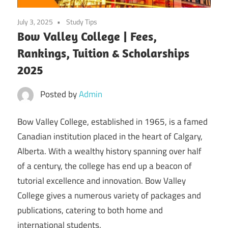
July 3, 2025
Study Tips
Bow Valley College | Fees,
Rankings, Tuition & Scholarships
2025
Posted by
Admin
Bow Valley College, established in 1965, is a famed
Canadian institution placed in the heart of Calgary,
Alberta. With a wealthy history spanning over half
of a century, the college has end up a beacon of
tutorial excellence and innovation. Bow Valley
College gives a numerous variety of packages and
publications, catering to both home and
international students.