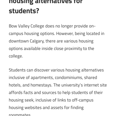
housing alternatives for
students?
Bow Valley College does no longer provide on-
campus housing options. However, being located in
downtown Calgary, there are various housing
options available inside close proximity to the
college.
Students can discover various housing alternatives
inclusive of apartments, condominiums, shared
hotels, and homestays. The university’s internet site
affords facts and sources to help students of their
housing seek, inclusive of links to off-campus
housing websites and assets for finding
roommates.