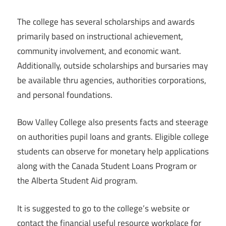
The college has several scholarships and awards
primarily based on instructional achievement,
community involvement, and economic want.
Additionally, outside scholarships and bursaries may
be available thru agencies, authorities corporations,
and personal foundations.
Bow Valley College also presents facts and steerage
on authorities pupil loans and grants. Eligible college
students can observe for monetary help applications
along with the Canada Student Loans Program or
the Alberta Student Aid program.
It is suggested to go to the college’s website or
contact the financial useful resource workplace for