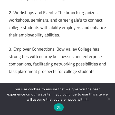
2. Workshops and Events: The branch organizes
workshops, seminars, and career gala’s to connect
college students with ability employers and enhance
their employability abilities.
3. Employer Connections: Bow Valley College has
strong ties with nearby businesses and enterprise
companions, facilitating networking possibilities and
task placement prospects for college students.
4. Career Counseling: Professional career advisors
We use cookies to ensure that we give you the best
are available to provide one-on-one steerage,
experience on our website. If you continue to use this site we
assisting students discover career alternatives, set
will assume that you are happy with it.
dreams, and increase action plans.
Ok