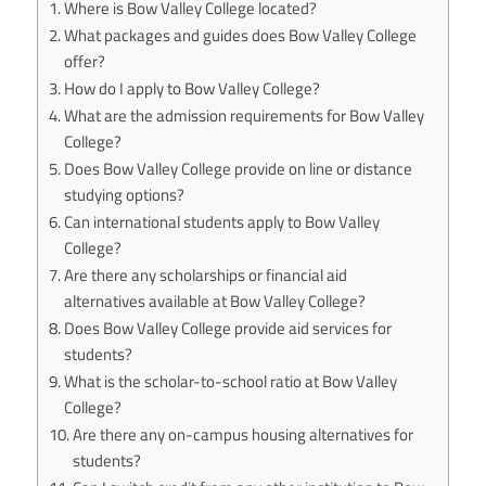
Where is Bow Valley College located?
What packages and guides does Bow Valley College
offer?
How do I apply to Bow Valley College?
What are the admission requirements for Bow Valley
College?
Does Bow Valley College provide on line or distance
studying options?
Can international students apply to Bow Valley
College?
Are there any scholarships or financial aid
alternatives available at Bow Valley College?
Does Bow Valley College provide aid services for
students?
What is the scholar-to-school ratio at Bow Valley
College?
Are there any on-campus housing alternatives for
students?