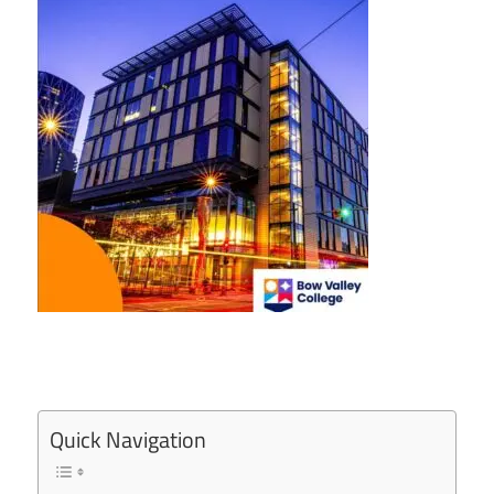
Quick Navigation