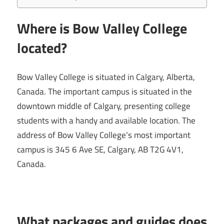
Where is Bow Valley College
located?
Bow Valley College is situated in Calgary, Alberta,
Canada. The important campus is situated in the
downtown middle of Calgary, presenting college
students with a handy and available location. The
address of Bow Valley College’s most important
campus is 345 6 Ave SE, Calgary, AB T2G 4V1,
Canada.
What packages and guides does