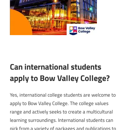
Can international students
apply to Bow Valley College?
Yes, international college students are welcome to
apply to Bow Valley College. The college values
range and actively seeks to create a multicultural
learning surroundings. International students can
pick from a variety of packages and publications to