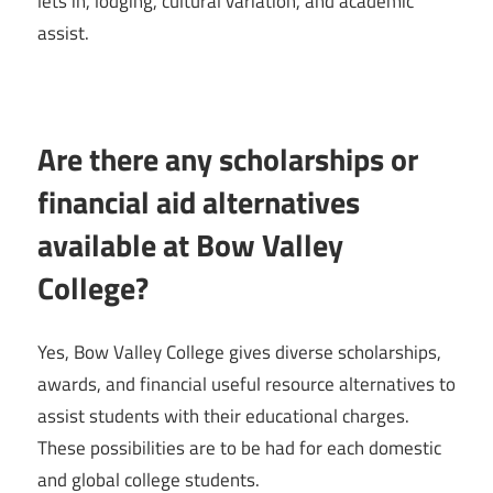
lets in, lodging, cultural variation, and academic
assist.
Are there any scholarships or
financial aid alternatives
available at Bow Valley
College?
Yes, Bow Valley College gives diverse scholarships,
awards, and financial useful resource alternatives to
assist students with their educational charges.
These possibilities are to be had for each domestic
and global college students.