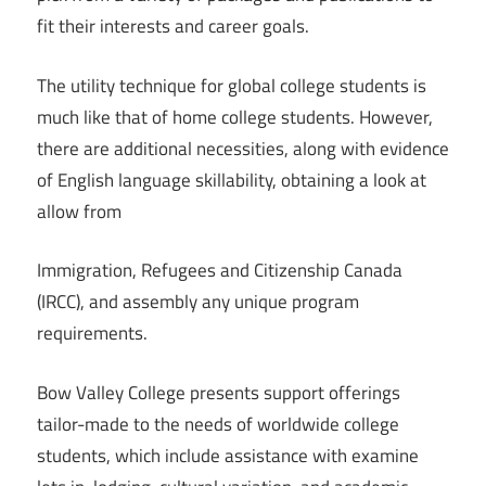
fit their interests and career goals.
The utility technique for global college students is
much like that of home college students. However,
there are additional necessities, along with evidence
of English language skillability, obtaining a look at
allow from
Immigration, Refugees and Citizenship Canada
(IRCC), and assembly any unique program
requirements.
Bow Valley College presents support offerings
tailor-made to the needs of worldwide college
students, which include assistance with examine