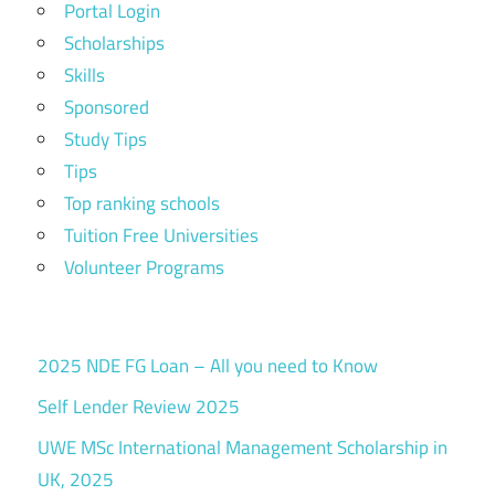
Portal Login
Scholarships
Skills
Sponsored
Study Tips
Tips
Top ranking schools
Tuition Free Universities
Volunteer Programs
2025 NDE FG Loan – All you need to Know
Self Lender Review 2025
UWE MSc International Management Scholarship in
UK, 2025