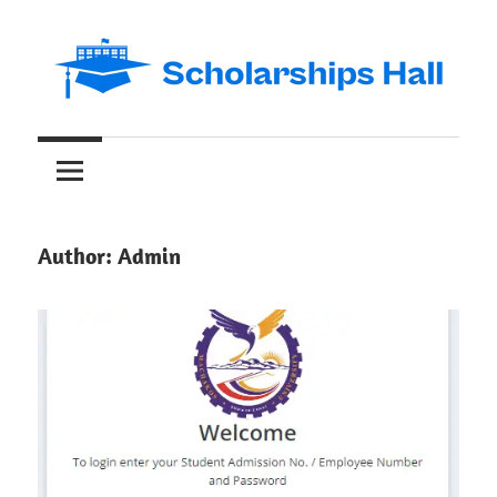
Skip
to
content
Abroad
Scholarships
Studies
and
Hall
International
Students
Author:
Admin