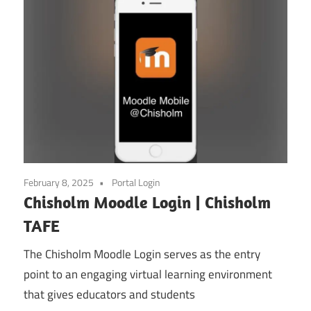
February 8, 2025
Portal Login
Chisholm Moodle Login | Chisholm
TAFE
The Chisholm Moodle Login serves as the entry
point to an engaging virtual learning environment
that gives educators and students