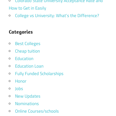
Colorado State University Acceptance Rate and
How to Get in Easily
College vs University: What’s the Difference?
Categories
Best Colleges
Cheap tuition
Education
Education Loan
Fully Funded Scholarships
Honor
Jobs
New Updates
Nominations
Online Courses/schools