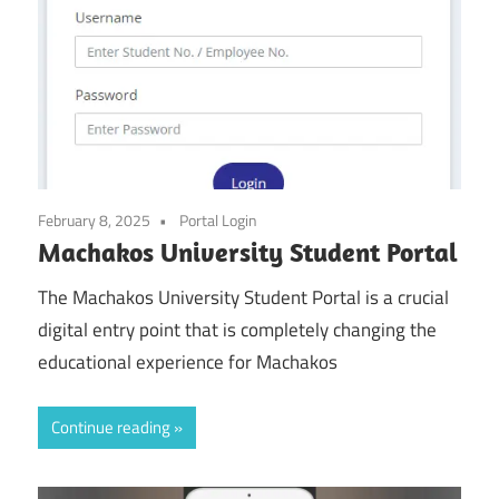
February 8, 2025
Portal Login
Machakos University Student Portal
The Machakos University Student Portal is a crucial
digital entry point that is completely changing the
educational experience for Machakos
Continue reading