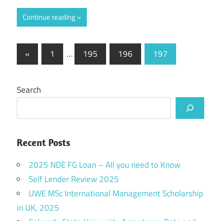
Continue reading
Posts
Previous
«
1
…
195
196
197
Posts
pagination
Search
Recent Posts
2025 NDE FG Loan – All you need to Know
Self Lender Review 2025
UWE MSc International Management Scholarship
in UK, 2025