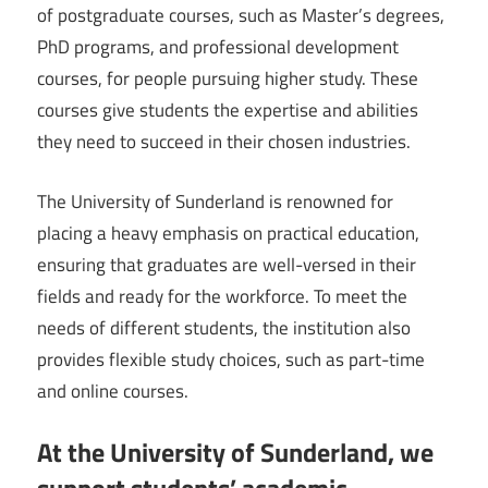
of postgraduate courses, such as Master’s degrees,
PhD programs, and professional development
courses, for people pursuing higher study. These
courses give students the expertise and abilities
they need to succeed in their chosen industries.
The University of Sunderland is renowned for
placing a heavy emphasis on practical education,
ensuring that graduates are well-versed in their
fields and ready for the workforce. To meet the
needs of different students, the institution also
provides flexible study choices, such as part-time
and online courses.
At the University of Sunderland, we