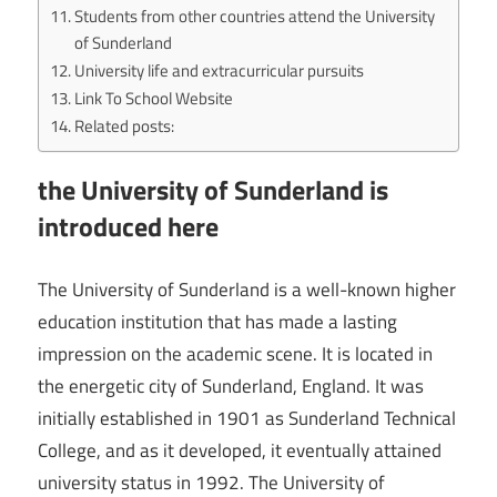
Students from other countries attend the University
of Sunderland
University life and extracurricular pursuits
Link To School Website
Related posts:
the University of Sunderland is
introduced here
The University of Sunderland is a well-known higher
education institution that has made a lasting
impression on the academic scene. It is located in
the energetic city of Sunderland, England. It was
initially established in 1901 as Sunderland Technical
College, and as it developed, it eventually attained
university status in 1992. The University of