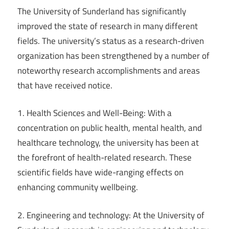
The University of Sunderland has significantly
improved the state of research in many different
fields. The university’s status as a research-driven
organization has been strengthened by a number of
noteworthy research accomplishments and areas
that have received notice.
1. Health Sciences and Well-Being: With a
concentration on public health, mental health, and
healthcare technology, the university has been at
the forefront of health-related research. These
scientific fields have wide-ranging effects on
enhancing community wellbeing.
2. Engineering and technology: At the University of