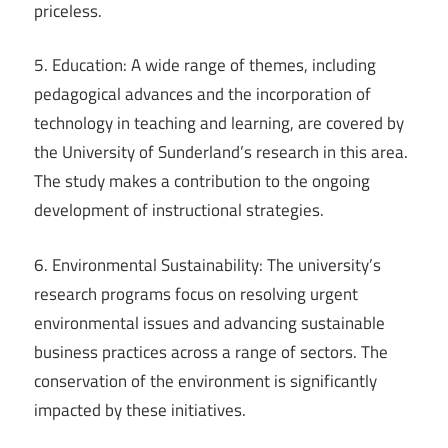
priceless.
5. Education: A wide range of themes, including
pedagogical advances and the incorporation of
technology in teaching and learning, are covered by
the University of Sunderland’s research in this area.
The study makes a contribution to the ongoing
development of instructional strategies.
6. Environmental Sustainability: The university’s
research programs focus on resolving urgent
environmental issues and advancing sustainable
business practices across a range of sectors. The
conservation of the environment is significantly
impacted by these initiatives.