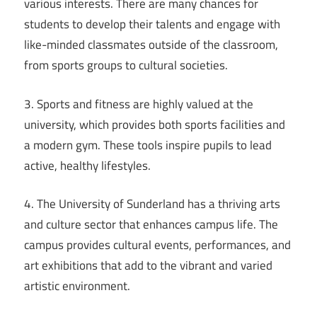
various interests. There are many chances for
students to develop their talents and engage with
like-minded classmates outside of the classroom,
from sports groups to cultural societies.
3. Sports and fitness are highly valued at the
university, which provides both sports facilities and
a modern gym. These tools inspire pupils to lead
active, healthy lifestyles.
4. The University of Sunderland has a thriving arts
and culture sector that enhances campus life. The
campus provides cultural events, performances, and
art exhibitions that add to the vibrant and varied
artistic environment.