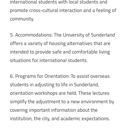
international students with local students and
promote cross-cultural interaction and a feeling of
community.
5. Accommodations: The University of Sunderland
offers a variety of housing alternatives that are
intended to provide safe and comfortable living
situations for international students.
6. Programs for Orientation: To assist overseas
students in adjusting to life in Sunderland,
orientation workshops are held. These lectures
simplify the adjustment to a new environment by
covering important information about the
institution, the city, and academic expectations.