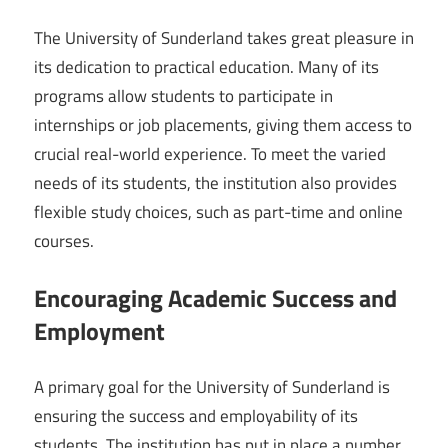
The University of Sunderland takes great pleasure in
its dedication to practical education. Many of its
programs allow students to participate in
internships or job placements, giving them access to
crucial real-world experience. To meet the varied
needs of its students, the institution also provides
flexible study choices, such as part-time and online
courses.
Encouraging Academic Success and
Employment
A primary goal for the University of Sunderland is
ensuring the success and employability of its
students. The institution has put in place a number