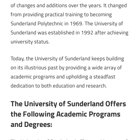
of changes and additions over the years. It changed
from providing practical training to becoming
Sunderland Polytechnic in 1969. The University of
Sunderland was established in 1992 after achieving
university status.
Today, the University of Sunderland keeps building
on its illustrious past by providing a wide array of
academic programs and upholding a steadfast
dedication to both education and research.
The University of Sunderland Offers
the Following Academic Programs
and Degrees: