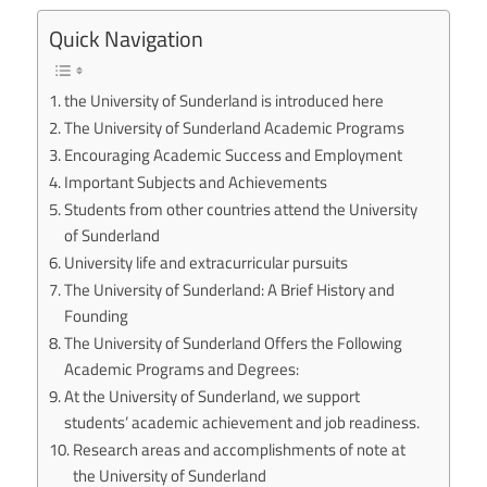
Quick Navigation
the University of Sunderland is introduced here
The University of Sunderland Academic Programs
Encouraging Academic Success and Employment
Important Subjects and Achievements
Students from other countries attend the University
of Sunderland
University life and extracurricular pursuits
The University of Sunderland: A Brief History and
Founding
The University of Sunderland Offers the Following
Academic Programs and Degrees:
At the University of Sunderland, we support
students’ academic achievement and job readiness.
Research areas and accomplishments of note at
the University of Sunderland