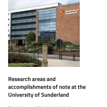
Research areas and
accomplishments of note at the
University of Sunderland