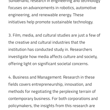
Sunderland, research in engineering and technology
focuses on advancements in robotics, automotive
engineering, and renewable energy. These
initiatives help promote sustainable technology.
3. Film, media, and cultural studies are just a few of
the creative and cultural industries that the
institution has conducted study in. Researchers
investigate how media affects culture and society,
offering light on significant societal concerns.
4. Business and Management: Research in these
fields covers entrepreneurship, innovation, and
methods for negotiating the perplexing terrain of
contemporary business. For both corporations and
policymakers, the insights from this research are