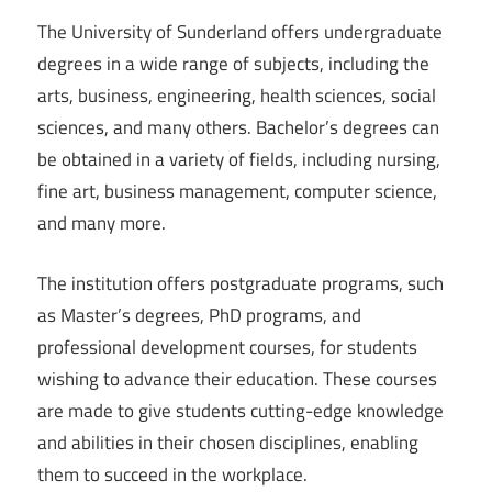
The University of Sunderland offers undergraduate
degrees in a wide range of subjects, including the
arts, business, engineering, health sciences, social
sciences, and many others. Bachelor’s degrees can
be obtained in a variety of fields, including nursing,
fine art, business management, computer science,
and many more.
The institution offers postgraduate programs, such
as Master’s degrees, PhD programs, and
professional development courses, for students
wishing to advance their education. These courses
are made to give students cutting-edge knowledge
and abilities in their chosen disciplines, enabling
them to succeed in the workplace.