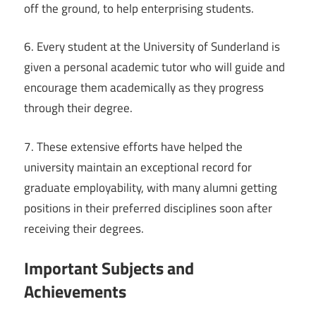
off the ground, to help enterprising students.
6. Every student at the University of Sunderland is
given a personal academic tutor who will guide and
encourage them academically as they progress
through their degree.
7. These extensive efforts have helped the
university maintain an exceptional record for
graduate employability, with many alumni getting
positions in their preferred disciplines soon after
receiving their degrees.
Important Subjects and
Achievements