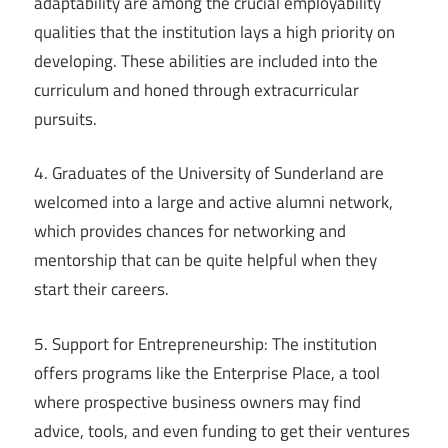
adaptability are among the crucial employability
qualities that the institution lays a high priority on
developing. These abilities are included into the
curriculum and honed through extracurricular
pursuits.
4. Graduates of the University of Sunderland are
welcomed into a large and active alumni network,
which provides chances for networking and
mentorship that can be quite helpful when they
start their careers.
5. Support for Entrepreneurship: The institution
offers programs like the Enterprise Place, a tool
where prospective business owners may find
advice, tools, and even funding to get their ventures