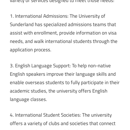
variety of services designed to meet those needs:
1. International Admissions: The University of
Sunderland has specialized admissions teams that
assist with enrollment, provide information on visa
needs, and walk international students through the
application process.
3. English Language Support: To help non-native
English speakers improve their language skills and
enable overseas students to fully participate in their
academic studies, the university offers English
language classes.
4. International Student Societies: The university
offers a variety of clubs and societies that connect