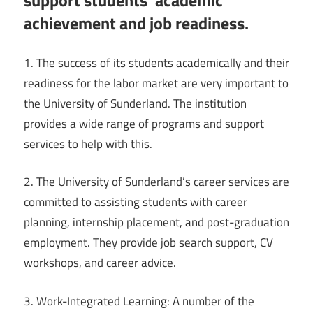
support students’ academic
achievement and job readiness.
1. The success of its students academically and their
readiness for the labor market are very important to
the University of Sunderland. The institution
provides a wide range of programs and support
services to help with this.
2. The University of Sunderland’s career services are
committed to assisting students with career
planning, internship placement, and post-graduation
employment. They provide job search support, CV
workshops, and career advice.
3. Work-Integrated Learning: A number of the