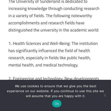
The University of Sunderland is dedicated to
increasing knowledge through conducting research
in a variety of fields. The following noteworthy
accomplishments and research fields have
distinguished the university in the academic world:
1. Health Sciences and Well-Being: The institution
has significantly influenced the field of health
research, especially in fields like public health,
mental health, and medical technology.
2. Engineering and technology: New developments
in robotics, automotive engineering, and renewable
We use cookies to ensure that we give you the best
experience on our website. If you continue to use this site we
energy are the main topics of engineering and
will assume that you are happy with it.
technology research.
Ok