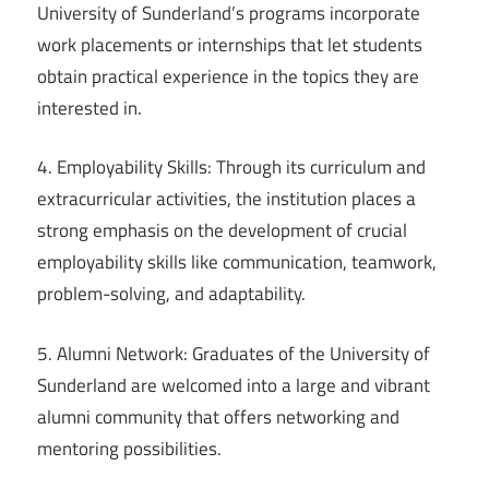
University of Sunderland’s programs incorporate
work placements or internships that let students
obtain practical experience in the topics they are
interested in.
4. Employability Skills: Through its curriculum and
extracurricular activities, the institution places a
strong emphasis on the development of crucial
employability skills like communication, teamwork,
problem-solving, and adaptability.
5. Alumni Network: Graduates of the University of
Sunderland are welcomed into a large and vibrant
alumni community that offers networking and
mentoring possibilities.