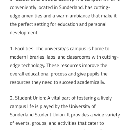
conveniently located in Sunderland, has cutting-
edge amenities and a warm ambiance that make it
the perfect setting for education and personal
development.
1. Facilities: The university’s campus is home to
modern libraries, labs, and classrooms with cutting-
edge technology. These resources improve the
overall educational process and give pupils the
resources they need to succeed academically.
2. Student Union: A vital part of fostering a lively
campus life is played by the University of
Sunderland Student Union. It provides a wide variety
of events, groups, and activities that cater to