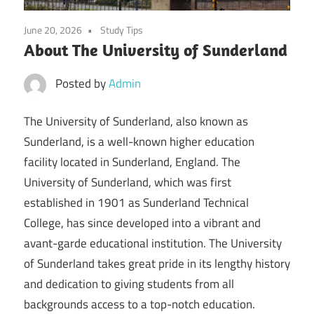
June 20, 2026
Study Tips
About The University of Sunderland
Posted by
Admin
The University of Sunderland, also known as
Sunderland, is a well-known higher education
facility located in Sunderland, England. The
University of Sunderland, which was first
established in 1901 as Sunderland Technical
College, has since developed into a vibrant and
avant-garde educational institution. The University
of Sunderland takes great pride in its lengthy history
and dedication to giving students from all
backgrounds access to a top-notch education.