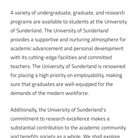
A variety of undergraduate, graduate, and research
programs are available to students at the University
of Sunderland. The University of Sunderland
provides a supportive and nurturing atmosphere for
academic advancement and personal development
with its cutting-edge facilities and committed
teachers. The University of Sunderland is renowned
for placing a high priority on employability, making
sure that graduates are well-equipped for the
demands of the modern workforce.
Additionally, the University of Sunderland’s
commitment to research excellence makes a
substantial contribution to the academic community
and benefits society as a whole. We shall explore