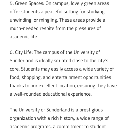
5. Green Spaces: On campus, lovely green areas
offer students a peaceful setting for studying,
unwinding, or mingling. These areas provide a
much-needed respite from the pressures of
academic life.
6. City Life: The campus of the University of
Sunderland is ideally situated close to the city’s
core. Students may easily access a wide variety of
food, shopping, and entertainment opportunities
thanks to our excellent location, ensuring they have
a well-rounded educational experience.
The University of Sunderland is a prestigious
organization with a rich history, a wide range of
academic programs, a commitment to student