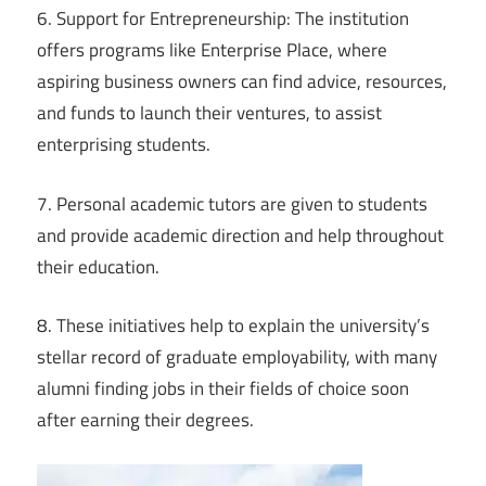
6. Support for Entrepreneurship: The institution
offers programs like Enterprise Place, where
aspiring business owners can find advice, resources,
and funds to launch their ventures, to assist
enterprising students.
7. Personal academic tutors are given to students
and provide academic direction and help throughout
their education.
8. These initiatives help to explain the university’s
stellar record of graduate employability, with many
alumni finding jobs in their fields of choice soon
after earning their degrees.