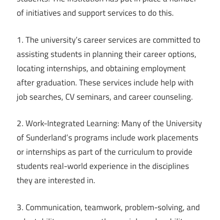
of initiatives and support services to do this.
1. The university’s career services are committed to
assisting students in planning their career options,
locating internships, and obtaining employment
after graduation. These services include help with
job searches, CV seminars, and career counseling.
2. Work-Integrated Learning: Many of the University
of Sunderland’s programs include work placements
or internships as part of the curriculum to provide
students real-world experience in the disciplines
they are interested in.
3. Communication, teamwork, problem-solving, and