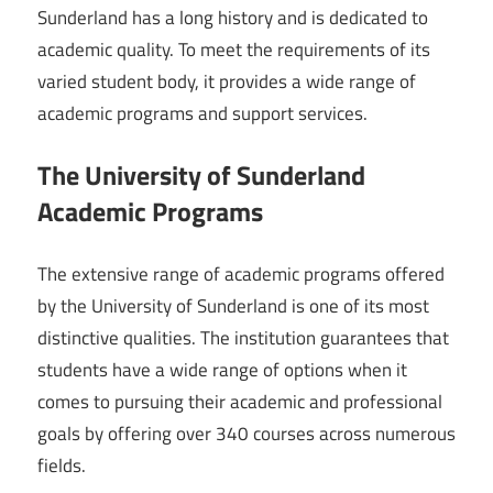
Sunderland has a long history and is dedicated to
academic quality. To meet the requirements of its
varied student body, it provides a wide range of
academic programs and support services.
The University of Sunderland
Academic Programs
The extensive range of academic programs offered
by the University of Sunderland is one of its most
distinctive qualities. The institution guarantees that
students have a wide range of options when it
comes to pursuing their academic and professional
goals by offering over 340 courses across numerous
fields.