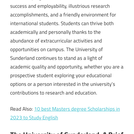
success and employability, illustrious research
accomplishments, and a friendly environment for
international students. Students can thrive both
academically and personally thanks to the
abundance of extracurricular activities and
opportunities on campus. The University of
Sunderland continues to stand as a light of
academic quality and opportunity, whether you are a
prospective student exploring your educational
options or a person interested in the university’s
contributions to research and education.
Read Also:
10 best Masters degree Scholarships in
2023 to Study English