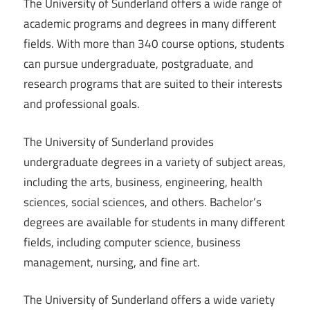
The University of Sunderland offers a wide range of
academic programs and degrees in many different
fields. With more than 340 course options, students
can pursue undergraduate, postgraduate, and
research programs that are suited to their interests
and professional goals.
The University of Sunderland provides
undergraduate degrees in a variety of subject areas,
including the arts, business, engineering, health
sciences, social sciences, and others. Bachelor’s
degrees are available for students in many different
fields, including computer science, business
management, nursing, and fine art.
The University of Sunderland offers a wide variety