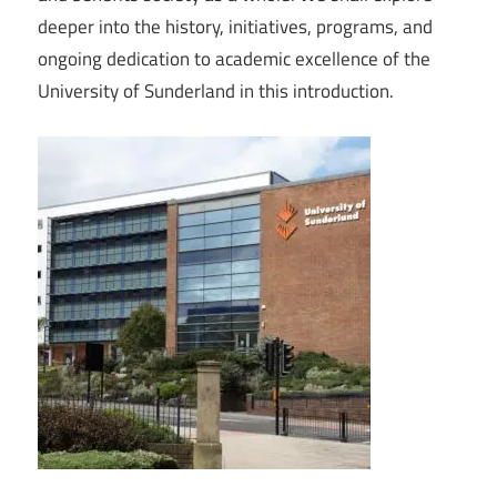
deeper into the history, initiatives, programs, and
ongoing dedication to academic excellence of the
University of Sunderland in this introduction.