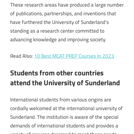
These research areas have produced a large number
of publications, partnerships, and inventions that
have furthered the University of Sunderland’s
standing as a research center committed to
advancing knowledge and improving society.
Read Also:
10 Best MCAT PREP Courses In 2023
Students from other countries
attend the University of Sunderland
International students from various origins are
cordially welcomed at the international university of
Sunderland. The institution is aware of the special
demands of international students and provides a