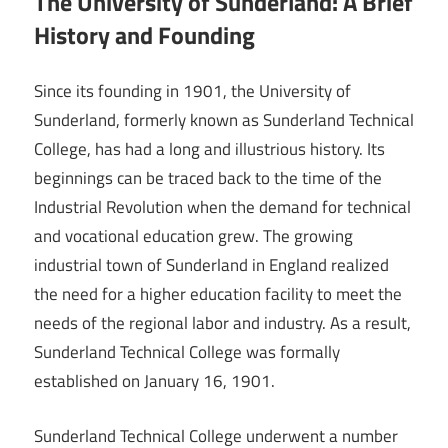
The University of Sunderland: A Brief
History and Founding
Since its founding in 1901, the University of
Sunderland, formerly known as Sunderland Technical
College, has had a long and illustrious history. Its
beginnings can be traced back to the time of the
Industrial Revolution when the demand for technical
and vocational education grew. The growing
industrial town of Sunderland in England realized
the need for a higher education facility to meet the
needs of the regional labor and industry. As a result,
Sunderland Technical College was formally
established on January 16, 1901.
Sunderland Technical College underwent a number