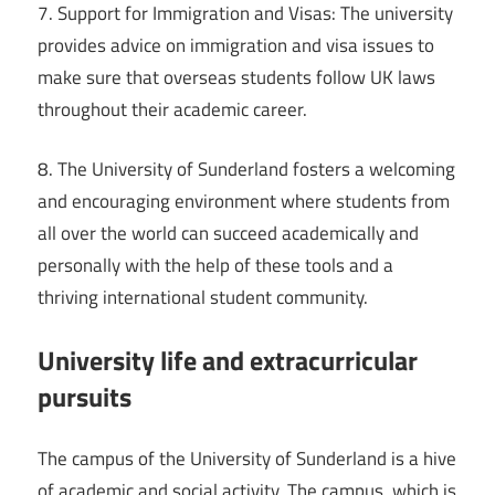
7. Support for Immigration and Visas: The university
provides advice on immigration and visa issues to
make sure that overseas students follow UK laws
throughout their academic career.
8. The University of Sunderland fosters a welcoming
and encouraging environment where students from
all over the world can succeed academically and
personally with the help of these tools and a
thriving international student community.
University life and extracurricular
pursuits
The campus of the University of Sunderland is a hive
of academic and social activity. The campus, which is