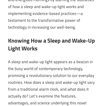
of how a sleep and wake-up light works and
implementing evidence-based practices—a
testament to the transformative power of
technology in increasing our well-being.
Knowing How a Sleep and Wake-Up
Light Works
A sleep and wake-up light appears as a beacon in
the busy world of contemporary technology,
promising a revolutionary solution to our everyday
routines. How does a sleep and wake-up light vary
from a traditional alarm clock, and what does it
actually do? Let’s examine the features,
advantages, and science underlying this novel