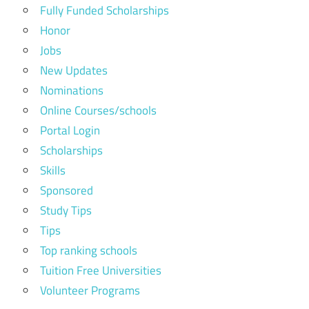
Fully Funded Scholarships
Honor
Jobs
New Updates
Nominations
Online Courses/schools
Portal Login
Scholarships
Skills
Sponsored
Study Tips
Tips
Top ranking schools
Tuition Free Universities
Volunteer Programs