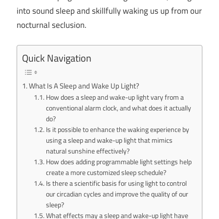
into sound sleep and skillfully waking us up from our
nocturnal seclusion.
Quick Navigation
What Is A Sleep and Wake Up Light?
How does a sleep and wake-up light vary from a
conventional alarm clock, and what does it actually
do?
Is it possible to enhance the waking experience by
using a sleep and wake-up light that mimics
natural sunshine effectively?
How does adding programmable light settings help
create a more customized sleep schedule?
Is there a scientific basis for using light to control
our circadian cycles and improve the quality of our
sleep?
What effects may a sleep and wake-up light have