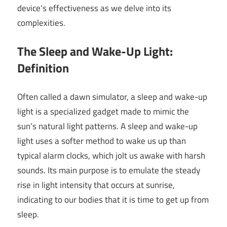
device’s effectiveness as we delve into its
complexities.
The Sleep and Wake-Up Light:
Definition
Often called a dawn simulator, a sleep and wake-up
light is a specialized gadget made to mimic the
sun’s natural light patterns. A sleep and wake-up
light uses a softer method to wake us up than
typical alarm clocks, which jolt us awake with harsh
sounds. Its main purpose is to emulate the steady
rise in light intensity that occurs at sunrise,
indicating to our bodies that it is time to get up from
sleep.