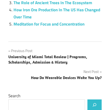
The Role of Ancient Trees In The Ecosystem
How Iron Ore Production In The US Has Changed
Over Time
Meditation for Focus and Concentration
Post
Previous Post
University of Miami Total Review | Programs,
navigation
Scholarships, Admission & History
Next Post
How Do Wearable Devices Wake You Up?
Search