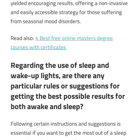
yielded encouraging results, offering a non-invasive
and easily accessible strategy for those suffering
from seasonal mood disorders.
Read also:
4 Best free online masters degree
courses with certificates
Regarding the use of sleep and
wake-up lights, are there any
particular rules or suggestions for
getting the best possible results for
both awake and sleep?
Following certain instructions and suggestions is
essential if you want to get the most out of a sleep