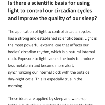
Is there a scientific basis for using
light to control our circadian cycles
and improve the quality of our sleep?
The application of light to control circadian cycles
has a strong and established scientific basis. Light is
the most powerful external cue that affects our
bodies’ circadian rhythm, which is a natural internal
clock. Exposure to light causes the body to produce
less melatonin and become more alert,
synchronizing our internal clock with the outside
day-night cycle. This is especially true in the
morning.
These ideas are applied by sleep and wake-up