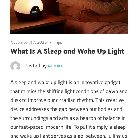
November 17, 2025
Tips
What Is A Sleep and Wake Up Light
Posted by
Admin
A sleep and wake up light is an innovative gadget
that mimics the shifting light conditions of dawn and
dusk to improve our circadian rhythm. This creative
device addresses the gap between our bodies and
the surroundings and acts as a beacon of balance in
our fast-paced, modern life. To put it simply, a sleep
and wake up light serves as a go-between, lulling us