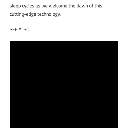
sleep cycles as we welcome the dawn of this
cutting-edge technology.
SEE ALSO: