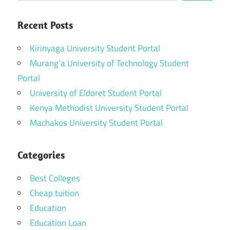
Recent Posts
Kirinyaga University Student Portal
Murang’a University of Technology Student
Portal
University of Eldoret Student Portal
Kenya Methodist University Student Portal
Machakos University Student Portal
Categories
Best Colleges
Cheap tuition
Education
Education Loan