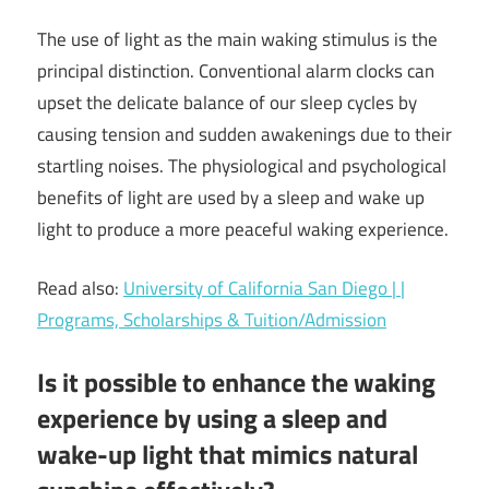
The use of light as the main waking stimulus is the
principal distinction. Conventional alarm clocks can
upset the delicate balance of our sleep cycles by
causing tension and sudden awakenings due to their
startling noises. The physiological and psychological
benefits of light are used by a sleep and wake up
light to produce a more peaceful waking experience.
Read also:
University of California San Diego | |
Programs, Scholarships & Tuition/Admission
Is it possible to enhance the waking
experience by using a sleep and
wake-up light that mimics natural