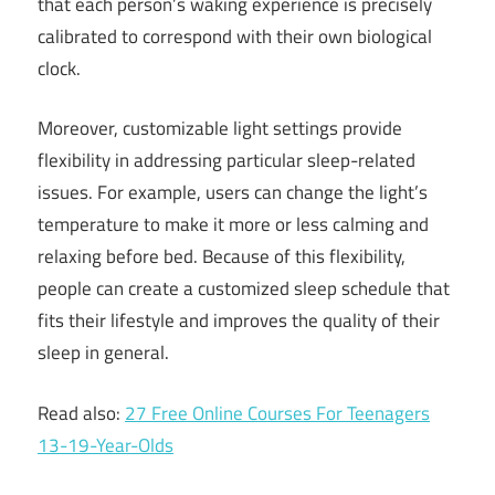
that each person’s waking experience is precisely
calibrated to correspond with their own biological
clock.
Moreover, customizable light settings provide
flexibility in addressing particular sleep-related
issues. For example, users can change the light’s
temperature to make it more or less calming and
relaxing before bed. Because of this flexibility,
people can create a customized sleep schedule that
fits their lifestyle and improves the quality of their
sleep in general.
Read also:
27 Free Online Courses For Teenagers
13-19-Year-Olds