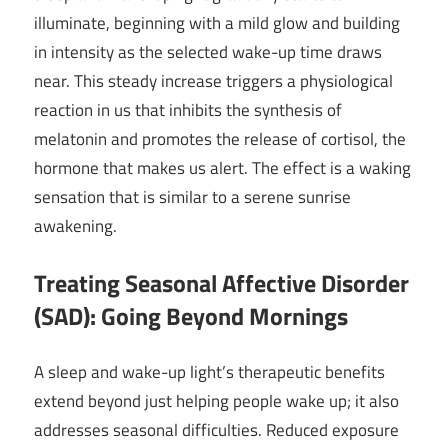
illuminate, beginning with a mild glow and building
in intensity as the selected wake-up time draws
near. This steady increase triggers a physiological
reaction in us that inhibits the synthesis of
melatonin and promotes the release of cortisol, the
hormone that makes us alert. The effect is a waking
sensation that is similar to a serene sunrise
awakening.
Treating Seasonal Affective Disorder
(SAD): Going Beyond Mornings
A sleep and wake-up light’s therapeutic benefits
extend beyond just helping people wake up; it also
addresses seasonal difficulties. Reduced exposure