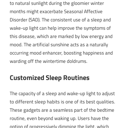
to natural sunlight during the gloomier winter
months might exacerbate Seasonal Affective
Disorder (SAD). The consistent use of a sleep and
wake-up light can help improve the symptoms of
this disease, which are marked by low energy and
mood. The artificial sunshine acts as a naturally
occurring mood enhancer, boosting happiness and
warding off the wintertime doldrums.
Customized Sleep Routines
The capacity of a sleep and wake-up light to adjust
to different sleep habits is one of its best qualities.
These gadgets are a seamless part of the bedtime
routine, even beyond waking up. Users have the
option of progressively dimming the light, which