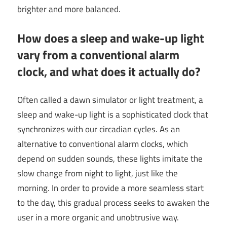
brighter and more balanced.
How does a sleep and wake-up light
vary from a conventional alarm
clock, and what does it actually do?
Often called a dawn simulator or light treatment, a
sleep and wake-up light is a sophisticated clock that
synchronizes with our circadian cycles. As an
alternative to conventional alarm clocks, which
depend on sudden sounds, these lights imitate the
slow change from night to light, just like the
morning. In order to provide a more seamless start
to the day, this gradual process seeks to awaken the
user in a more organic and unobtrusive way.