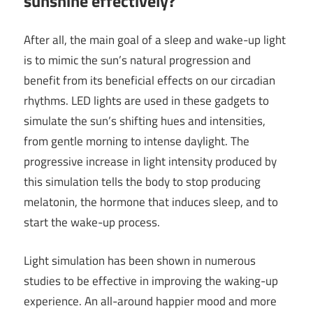
sunshine effectively?
After all, the main goal of a sleep and wake-up light
is to mimic the sun’s natural progression and
benefit from its beneficial effects on our circadian
rhythms. LED lights are used in these gadgets to
simulate the sun’s shifting hues and intensities,
from gentle morning to intense daylight. The
progressive increase in light intensity produced by
this simulation tells the body to stop producing
melatonin, the hormone that induces sleep, and to
start the wake-up process.
Light simulation has been shown in numerous
studies to be effective in improving the waking-up
experience. An all-around happier mood and more