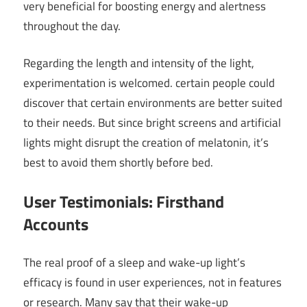
very beneficial for boosting energy and alertness
throughout the day.
Regarding the length and intensity of the light,
experimentation is welcomed. certain people could
discover that certain environments are better suited
to their needs. But since bright screens and artificial
lights might disrupt the creation of melatonin, it’s
best to avoid them shortly before bed.
User Testimonials: Firsthand
Accounts
The real proof of a sleep and wake-up light’s
efficacy is found in user experiences, not in features
or research. Many say that their wake-up