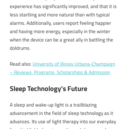
experience has significantly improved, and that it is
less startling and more natural than with typical
alarms. Additionally, users report feeling happier
and having more energy, especially in the winter
when the device can be a great ally in battling the
doldrums.
Read also:
University of Illinois Urbana-Champaign
– Reviews, Programs, Scholarships & Admission
Sleep Technology’s Future
A sleep and wake-up light is a trailblazing
advancement in the field of sleep technology as it
advances. Its use of light therapy into our everyday