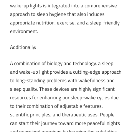
wake-up lights is integrated into a comprehensive
approach to sleep hygiene that also includes
appropriate nutrition, exercise, and a sleep-friendly
environment.
Additionally:
A combination of biology and technology, a sleep
and wake-up light provides a cutting-edge approach
to long-standing problems with wakefulness and
sleep quality. These devices are highly significant
resources for enhancing our sleep-wake cycles due
to their combination of adjustable features,
scientific principles, and therapeutic uses. People
can start their journey toward more peaceful nights
and energized mornings by learning the subtleties