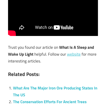
Trust you found our article on
What Is A Sleep and
Wake Up Light
helpful. Follow our
website
for more
interesting articles.
Related Posts:
What Are The Major Iron Ore Producing States In
The US
The Conservation Efforts For Ancient Trees