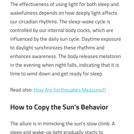
The effectiveness of using light for both sleep and
wakefulness depends on how deeply light affects
our circadian rhythms. The sleep-wake cycle is
controlled by our internal body clocks, which are
influenced by the daily sun cycle. Daytime exposure
to daylight synchronizes these rhythms and
enhances awareness. The body releases melatonin
in the evening when night falls, indicating that it is
time to wind down and get ready for sleep.
Read also:
How Are Earthquakes Measured?
How to Copy the Sun’s Behavior
The allure is in mimicking the sun’s slow climb. A
sleep and wake-up light gradually starts to