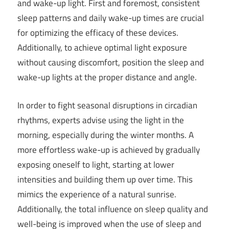
and wake-up light. First and foremost, consistent
sleep patterns and daily wake-up times are crucial
for optimizing the efficacy of these devices.
Additionally, to achieve optimal light exposure
without causing discomfort, position the sleep and
wake-up lights at the proper distance and angle.
In order to fight seasonal disruptions in circadian
rhythms, experts advise using the light in the
morning, especially during the winter months. A
more effortless wake-up is achieved by gradually
exposing oneself to light, starting at lower
intensities and building them up over time. This
mimics the experience of a natural sunrise.
Additionally, the total influence on sleep quality and
well-being is improved when the use of sleep and