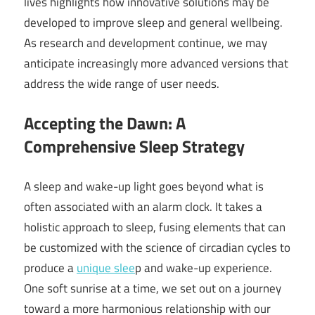
lives highlights how innovative solutions may be
developed to improve sleep and general wellbeing.
As research and development continue, we may
anticipate increasingly more advanced versions that
address the wide range of user needs.
Accepting the Dawn: A
Comprehensive Sleep Strategy
A sleep and wake-up light goes beyond what is
often associated with an alarm clock. It takes a
holistic approach to sleep, fusing elements that can
be customized with the science of circadian cycles to
produce a
unique slee
p and wake-up experience.
One soft sunrise at a time, we set out on a journey
toward a more harmonious relationship with our