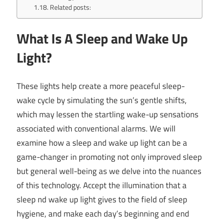
Related posts:
What Is A Sleep and Wake Up
Light?
These lights help create a more peaceful sleep-
wake cycle by simulating the sun’s gentle shifts,
which may lessen the startling wake-up sensations
associated with conventional alarms. We will
examine how a sleep and wake up light can be a
game-changer in promoting not only improved sleep
but general well-being as we delve into the nuances
of this technology. Accept the illumination that a
sleep nd wake up light gives to the field of sleep
hygiene, and make each day’s beginning and end