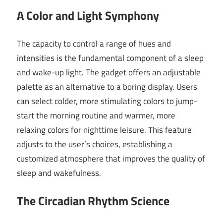
A Color and Light Symphony
The capacity to control a range of hues and
intensities is the fundamental component of a sleep
and wake-up light. The gadget offers an adjustable
palette as an alternative to a boring display. Users
can select colder, more stimulating colors to jump-
start the morning routine and warmer, more
relaxing colors for nighttime leisure. This feature
adjusts to the user’s choices, establishing a
customized atmosphere that improves the quality of
sleep and wakefulness.
The Circadian Rhythm Science