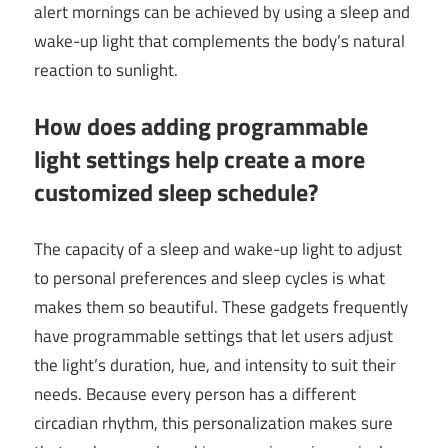
alert mornings can be achieved by using a sleep and
wake-up light that complements the body’s natural
reaction to sunlight.
How does adding programmable
light settings help create a more
customized sleep schedule?
The capacity of a sleep and wake-up light to adjust
to personal preferences and sleep cycles is what
makes them so beautiful. These gadgets frequently
have programmable settings that let users adjust
the light’s duration, hue, and intensity to suit their
needs. Because every person has a different
circadian rhythm, this personalization makes sure