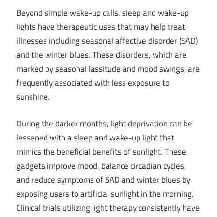
Beyond simple wake-up calls, sleep and wake-up
lights have therapeutic uses that may help treat
illnesses including seasonal affective disorder (SAD)
and the winter blues. These disorders, which are
marked by seasonal lassitude and mood swings, are
frequently associated with less exposure to
sunshine.
During the darker months, light deprivation can be
lessened with a sleep and wake-up light that
mimics the beneficial benefits of sunlight. These
gadgets improve mood, balance circadian cycles,
and reduce symptoms of SAD and winter blues by
exposing users to artificial sunlight in the morning.
Clinical trials utilizing light therapy consistently have