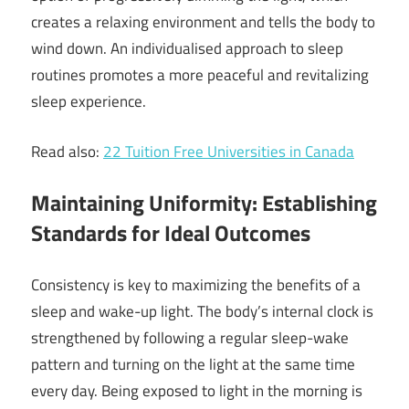
creates a relaxing environment and tells the body to
wind down. An individualised approach to sleep
routines promotes a more peaceful and revitalizing
sleep experience.
Read also:
22 Tuition Free Universities in Canada
Maintaining Uniformity: Establishing
Standards for Ideal Outcomes
Consistency is key to maximizing the benefits of a
sleep and wake-up light. The body’s internal clock is
strengthened by following a regular sleep-wake
pattern and turning on the light at the same time
every day. Being exposed to light in the morning is