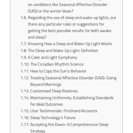
on conditions like Seasonal Affective Disorder
(SAD) or the winter blues?
Regarding the use of sleep and wake-up lights, are
there any particular rules or suggestions for
getting the best possible results for both awake
and sleep?
Knowing How a Sleep and Wake-Up Light Works
The Sleep and Wake-Up Light: Definition
A Color and Light Symphony
The Circadian Rhythm Science
How to Copy the Sun’s Behavior
Treating Seasonal Affective Disorder (SAD): Going
Beyond Mornings
Customized Sleep Routines
Maintaining Uniformity: Establishing Standards
for Ideal Outcomes
User Testimonials: Firsthand Accounts
Sleep Technology’s Future
Accepting the Dawn: A Comprehensive Sleep
Strategy