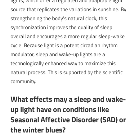
lights, which offer a regulated and adaptable light
source that replicates the variations in sunshine. By
strengthening the body’s natural clock, this
synchronization improves the quality of sleep
overall and encourages a more regular sleep-wake
cycle. Because light is a potent circadian rhythm
modulator, sleep and wake-up lights are a
technologically enhanced way to maximize this
natural process. This is supported by the scientific
community.
What effects may a sleep and wake-
up light have on conditions like
Seasonal Affective Disorder (SAD) or
the winter blues?