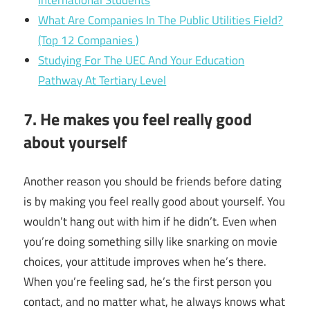
What Are Companies In The Public Utilities Field?
(Top 12 Companies )
Studying For The UEC And Your Education
Pathway At Tertiary Level
7. He makes you feel really good
about yourself
Another reason you should be friends before dating
is by making you feel really good about yourself.
You
wouldn’t hang out with him if he didn’t. Even when
you’re doing something silly like snarking on movie
choices, your attitude improves when he’s there.
When you’re feeling sad, he’s the first person you
contact, and no matter what, he always knows what