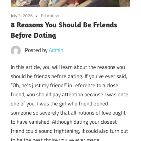
July 3, 2026
Education
8 Reasons You Should Be Friends
Before Dating
Posted by
Admin.
In this article, you will learn about the
reasons you
should be friends before dating
. If you’ve ever said,
“Oh, he’s just my friend!” in reference to a close
friend, you should pay attention because I was once
one of you. I was the girl who friend-zoned
someone so severely that all notions of love ought
to have vanished. Although dating your closest
friend could sound frightening, it could also turn out
to be the best choice you’ve ever made.