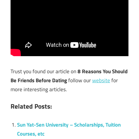
Trust you found our article on
8 Reasons You Should
Be Friends Before Dating
follow our
website
for
more interesting articles.
Related Posts:
Sun Yat-Sen University – Scholarships, Tuition
Courses, etc