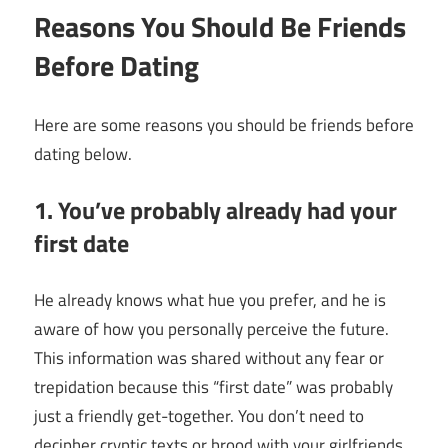
Reasons You Should Be Friends
Before Dating
Here are some
reasons you should be friends before
dating
below.
1. You’ve probably already had your
first date
He already knows what hue you prefer, and he is
aware of how you personally perceive the future.
This information was shared without any fear or
trepidation because this “first date” was probably
just a friendly get-together. You don’t need to
decipher cryptic texts or brood with your girlfriends