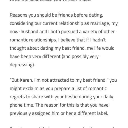
R
easons you should be friends before dating,
considering our current relationship as marriage, my
now-husband and I both pursued a variety of other
romantic relationships. I believe that if I hadn’t
thought about dating my best friend, my life would
have been very different (and possibly very
depressing).
“But Karen, I’m not attracted to my best friend!” you
might exclaim as you prepare a list of romantic
regrets to share with your bestie during your daily
phone time. The reason for this is that you have
previously assigned him or her a different label.