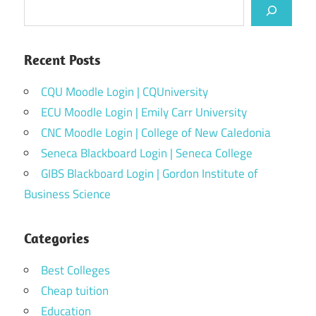
Recent Posts
CQU Moodle Login | CQUniversity
ECU Moodle Login | Emily Carr University
CNC Moodle Login | College of New Caledonia
Seneca Blackboard Login | Seneca College
GIBS Blackboard Login | Gordon Institute of
Business Science
Categories
Best Colleges
Cheap tuition
Education