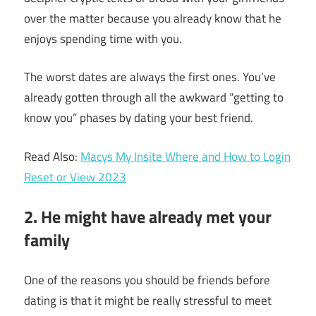
over the matter because you already know that he
enjoys spending time with you.
The worst dates are always the first ones. You’ve
already gotten through all the awkward “getting to
know you” phases by dating your best friend.
Read Also:
Macys My Insite Where and How to Login
Reset or View 2023
2. He might have already met your
family
One of the
reasons you should be friends before
dating is that it
might be really stressful to meet