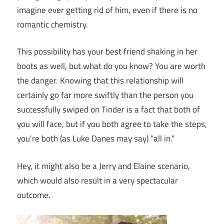
imagine ever getting rid of him, even if there is no
romantic chemistry.
This possibility has your best friend shaking in her
boots as well, but what do you know? You are worth
the danger. Knowing that this relationship will
certainly go far more swiftly than the person you
successfully swiped on Tinder is a fact that both of
you will face, but if you both agree to take the steps,
you’re both (as Luke Danes may say) “all in.”
Hey, it might also be a Jerry and Elaine scenario,
which would also result in a very spectacular
outcome.