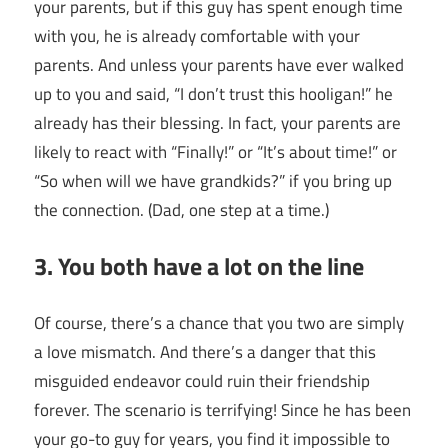
your parents, but if this guy has spent enough time
with you, he is already comfortable with your
parents. And unless your parents have ever walked
up to you and said, “I don’t trust this hooligan!” he
already has their blessing. In fact, your parents are
likely to react with “Finally!” or “It’s about time!” or
“So when will we have grandkids?” if you bring up
the connection. (Dad, one step at a time.)
3. You both have a lot on the line
Of course, there’s a chance that you two are simply
a love mismatch. And there’s a danger that this
misguided endeavor could ruin their friendship
forever. The scenario is terrifying! Since he has been
your go-to guy for years, you find it impossible to