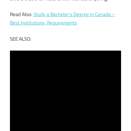
Read Also:
Study a Bachelor’s Degree in Canada –
Best Institutions, Requirements
SEE ALSO: