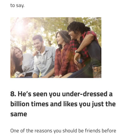
to say.
8. He’s seen you under-dressed a
billion times and likes you just the
same
One of the
reasons you should be friends before