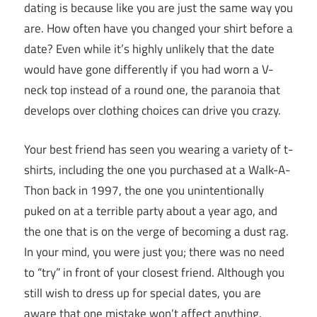
dating
is because like you are just the same way you
are. How often have you changed your shirt before a
date? Even while it’s highly unlikely that the date
would have gone differently if you had worn a V-
neck top instead of a round one, the paranoia that
develops over clothing choices can drive you crazy.
Your best friend has seen you wearing a variety of t-
shirts, including the one you purchased at a Walk-A-
Thon back in 1997, the one you unintentionally
puked on at a terrible party about a year ago, and
the one that is on the verge of becoming a dust rag.
In your mind, you were just you; there was no need
to “try” in front of your closest friend. Although you
still wish to dress up for special dates, you are
aware that one mistake won’t affect anything.