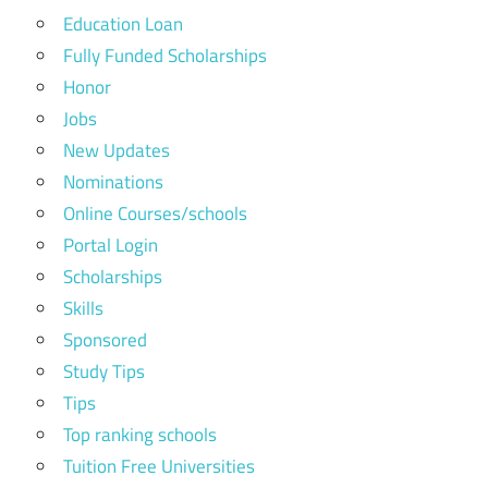
Education Loan
Fully Funded Scholarships
Honor
Jobs
New Updates
Nominations
Online Courses/schools
Portal Login
Scholarships
Skills
Sponsored
Study Tips
Tips
Top ranking schools
Tuition Free Universities