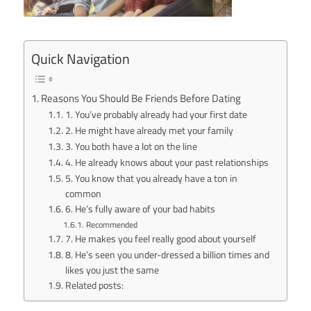
Quick Navigation
Reasons You Should Be Friends Before Dating
1. You’ve probably already had your first date
2. He might have already met your family
3. You both have a lot on the line
4. He already knows about your past relationships
5. You know that you already have a ton in
common
6. He’s fully aware of your bad habits
Recommended
7. He makes you feel really good about yourself
8. He’s seen you under-dressed a billion times and
likes you just the same
Related posts: