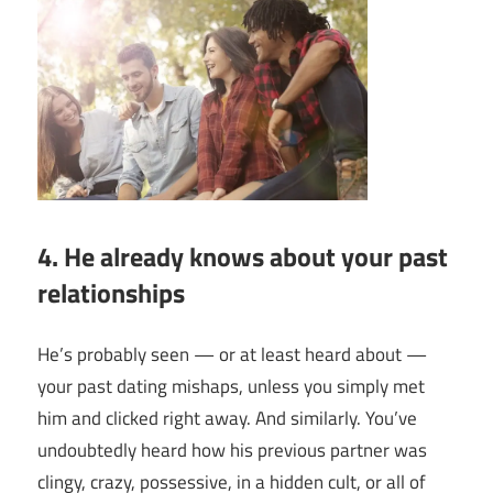
4. He already knows about your past
relationships
He’s probably seen — or at least heard about —
your past dating mishaps, unless you simply met
him and clicked right away. And similarly. You’ve
undoubtedly heard how his previous partner was
clingy, crazy, possessive, in a hidden cult, or all of