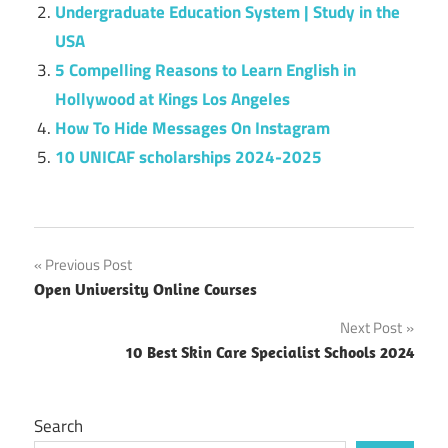
Undergraduate Education System | Study in the
USA
5 Compelling Reasons to Learn English in
Hollywood at Kings Los Angeles
How To Hide Messages On Instagram
10 UNICAF scholarships 2024-2025
Post
Previous Post
Open University Online Courses
navigation
Next Post
10 Best Skin Care Specialist Schools 2024
Search