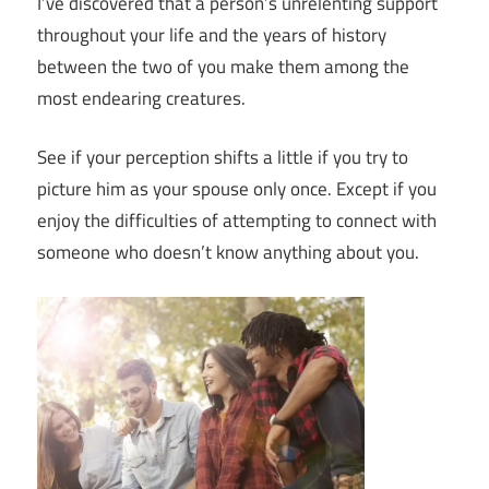
I’ve discovered that a person’s unrelenting support
throughout your life and the years of history
between the two of you make them among the
most endearing creatures.
See if your perception shifts a little if you try to
picture him as your spouse only once. Except if you
enjoy the difficulties of attempting to connect with
someone who doesn’t know anything about you.