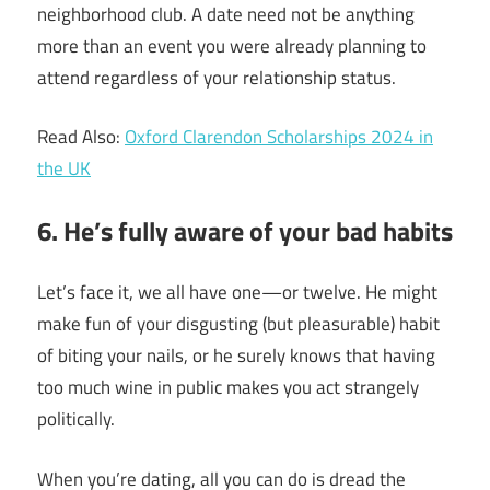
neighborhood club. A date need not be anything
more than an event you were already planning to
attend regardless of your relationship status.
Read Also:
Oxford Clarendon Scholarships 2024 in
the UK
6. He’s fully aware of your bad habits
Let’s face it, we all have one—or twelve. He might
make fun of your disgusting (but pleasurable) habit
of biting your nails, or he surely knows that having
too much wine in public makes you act strangely
politically.
When you’re dating, all you can do is dread the