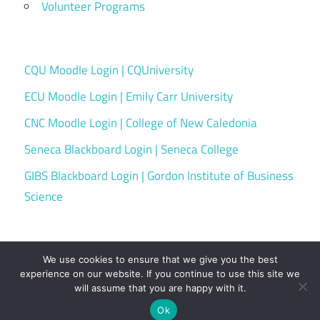
Volunteer Programs
CQU Moodle Login | CQUniversity
ECU Moodle Login | Emily Carr University
CNC Moodle Login | College of New Caledonia
Seneca Blackboard Login | Seneca College
GIBS Blackboard Login | Gordon Institute of Business
Science
We use cookies to ensure that we give you the best
experience on our website. If you continue to use this site we
will assume that you are happy with it.
WordPress Theme: Maxwell by ThemeZee.
Ok