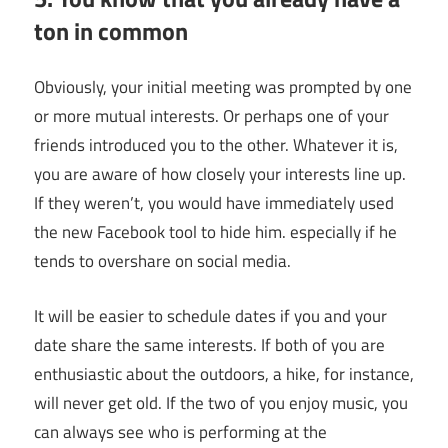
ton in common
Obviously, your initial meeting was prompted by one
or more mutual interests. Or perhaps one of your
friends introduced you to the other. Whatever it is,
you are aware of how closely your interests line up.
If they weren’t, you would have immediately used
the new Facebook tool to hide him. especially if he
tends to overshare on social media.
It will be easier to schedule dates if you and your
date share the same interests. If both of you are
enthusiastic about the outdoors, a hike, for instance,
will never get old. If the two of you enjoy music, you
can always see who is performing at the