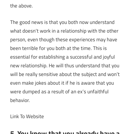
the above.
The good news is that you both now understand
what doesn’t work in a relationship with the other
person, even though these experiences may have
been terrible for you both at the time. This is
essential for establishing a successful and joyful
new relationship. He will thus understand that you
will be really sensitive about the subject and won’t
even make jokes about it if he is aware that you
were dumped as a result of an ex’s unfaithful
behavior.
Link To Website
5. You know that you already have a