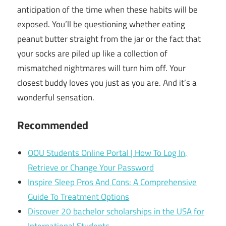
anticipation of the time when these habits will be
exposed. You’ll be questioning whether eating
peanut butter straight from the jar or the fact that
your socks are piled up like a collection of
mismatched nightmares will turn him off. Your
closest buddy loves you just as you are. And it’s a
wonderful sensation.
Recommended
OOU Students Online Portal | How To Log In,
Retrieve or Change Your Password
Inspire Sleep Pros And Cons: A Comprehensive
Guide To Treatment Options
Discover 20 bachelor scholarships in the USA for
International Students