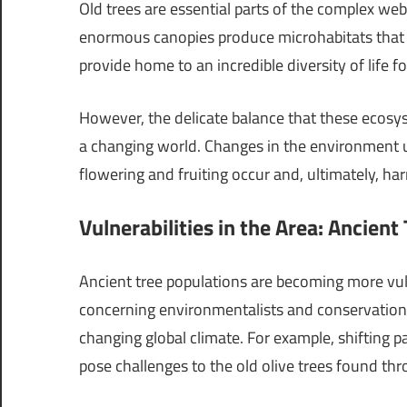
Old trees are essential parts of the complex web o
enormous canopies produce microhabitats that ar
provide home to an incredible diversity of life fo
However, the delicate balance that these ecosys
a changing world. Changes in the environment up
flowering and fruiting occur and, ultimately, har
Vulnerabilities in the Area: Ancient
Ancient tree populations are becoming more vu
concerning environmentalists and conservationis
changing global climate. For example, shifting p
pose challenges to the old olive trees found t