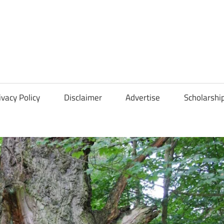
Scholarships
Hall
ivacy Policy
Disclaimer
Advertise
Scholarshi