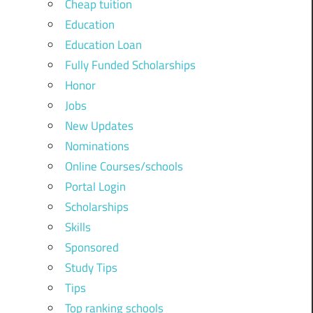
Cheap tuition
Education
Education Loan
Fully Funded Scholarships
Honor
Jobs
New Updates
Nominations
Online Courses/schools
Portal Login
Scholarships
Skills
Sponsored
Study Tips
Tips
Top ranking schools