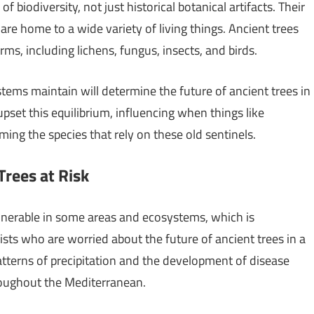
f biodiversity, not just historical botanical artifacts. Their
e home to a wide variety of living things. Ancient trees
rms, including lichens, fungus, insects, and birds.
tems maintain will determine the future of ancient trees in
set this equilibrium, influencing when things like
ming the species that rely on these old sentinels.
 Trees at Risk
lnerable in some areas and ecosystems, which is
ts who are worried about the future of ancient trees in a
atterns of precipitation and the development of disease
hroughout the Mediterranean.