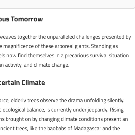
erous Tomorrow
 weaves together the unparalleled challenges presented by
 magnificence of these arboreal giants. Standing as
ls now find themselves in a precarious survival situation
n activity, and climate change.
certain Climate
rce, elderly trees observe the drama unfolding silently.
c ecological balance, is currently under jeopardy. Rising
ns brought on by changing climate conditions present an
Ancient trees, like the baobabs of Madagascar and the