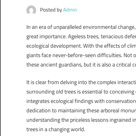
Posted by
Admin
In an era of unparalleled environmental change, 
great importance. Ageless trees, tenacious defen
ecological development. With the effects of clim
giants face never-before-seen difficulties. Not 
these ancient guardians, but it is also a critica
It is clear from delving into the complex intera
surrounding old trees is essential to conceiving 
integrates ecological findings with conservation
dedication to maintaining these arboreal monume
understanding the priceless lessons ingrained in 
trees in a changing world.