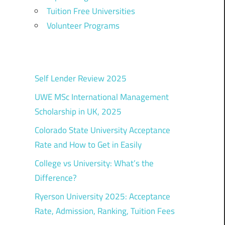
Tuition Free Universities
Volunteer Programs
Self Lender Review 2025
UWE MSc International Management
Scholarship in UK, 2025
Colorado State University Acceptance
Rate and How to Get in Easily
College vs University: What’s the
Difference?
Ryerson University 2025: Acceptance
Rate, Admission, Ranking, Tuition Fees