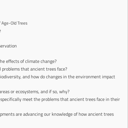
f Age-Old Trees
e
servation
the effects of climate change?
l problems that ancient trees face?
 biodiversity, and how do changes in the environment impact
areas or ecosystems, and if so, why?
specifically meet the problems that ancient trees face in their
lopments are advancing our knowledge of how ancient trees