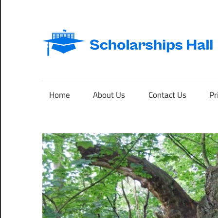
Skip
to
content
Abroad
Studies
and
Home
About Us
Contact Us
Pr
International
Students