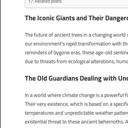
Related posts:
The Iconic Giants and Their Dang
The future of ancient trees in a changing world
our environment’s rapid transformation with the
reminders of bygone eras, these age-old sentine
due to threats from ecological alterations, huma
The Old Guardians Dealing with Un
In a world where climate change is a powerful fo
Their very existence, which is based on a specifi
temperatures and unpredictable weather patter
existential threat to these ancient behemoths. 