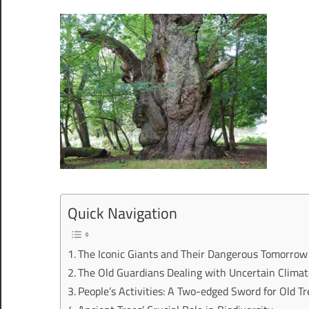
Quick Navigation
The Iconic Giants and Their Dangerous Tomorrow
The Old Guardians Dealing with Uncertain Clima
People’s Activities: A Two-edged Sword for Old Tr