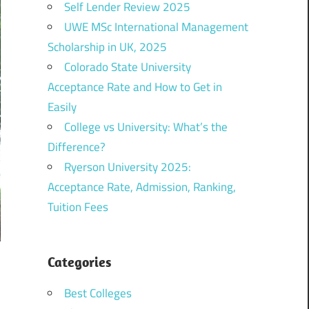
Self Lender Review 2025
UWE MSc International Management
Scholarship in UK, 2025
Colorado State University
Acceptance Rate and How to Get in
Easily
College vs University: What’s the
Difference?
Ryerson University 2025:
Acceptance Rate, Admission, Ranking,
Tuition Fees
Categories
Best Colleges