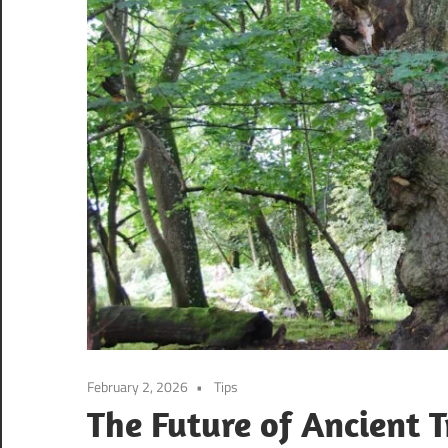
February 2, 2026
Tips
The Future of Ancient 