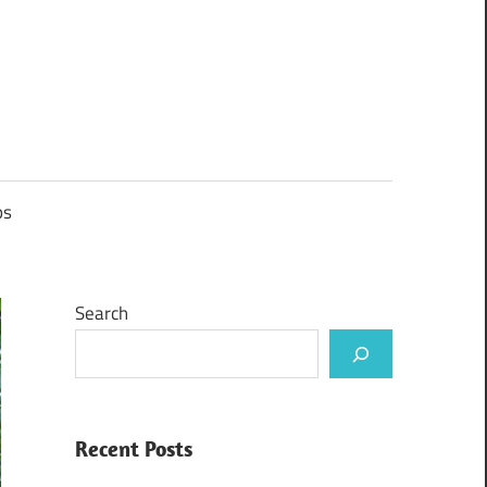
ps
Search
Recent Posts