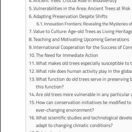
Ancient Trees’ Crucial Role in Biodiversity
Vulnerabilities in the Area: Ancient Trees at Risk
Adapting Preservation Despite Shifts
Innovation Frontiers: Revealing the Mysteries o
Value to Culture: Age-old Trees as Living Heritag
Teaching and Motivating Upcoming Generations
International Cooperation for the Success of Con
The Need for Immediate Action
What makes old trees especially susceptible to 
What role does human activity play in the globa
What function do old trees serve in preserving
this function?
Are old trees more vulnerable in any particular 
How can conservation initiatives be modified to 
ever-changing environment?
What scientific studies and technological deve
adapt to changing climatic conditions?