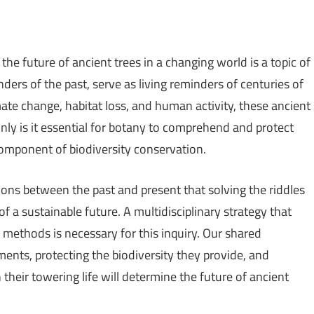
the future of ancient trees in a changing world is a topic of
ders of the past, serve as living reminders of centuries of
ate change, habitat loss, and human activity, these ancient
only is it essential for botany to comprehend and protect
l component of biodiversity conservation.
ctions between the past and present that solving the riddles
of a sustainable future. A multidisciplinary strategy that
 methods is necessary for this inquiry. Our shared
nts, protecting the biodiversity they provide, and
their towering life will determine the future of ancient