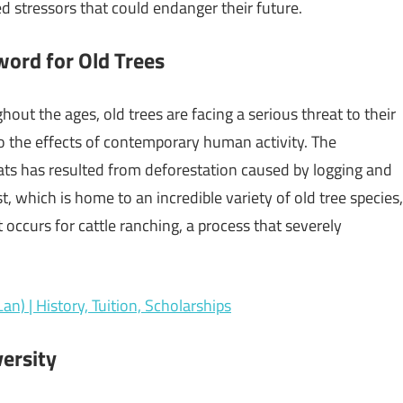
 stressors that could endanger their future.
word for Old Trees
t the ages, old trees are facing a serious threat to their
o the effects of contemporary human activity. The
ats has resulted from deforestation caused by logging and
 which is home to an incredible variety of old tree species,
 occurs for cattle ranching, a process that severely
an) | History, Tuition, Scholarships
versity