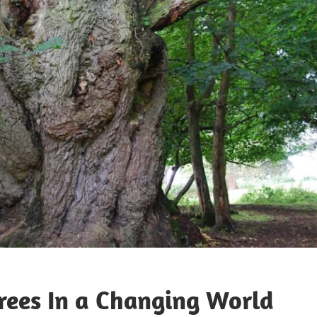
Trees In a Changing World