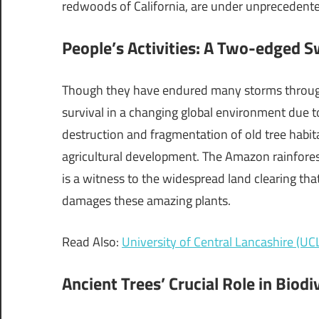
redwoods of California, are under unprecedented
People’s Activities: A Two-edged S
Though they have endured many storms throughou
survival in a changing global environment due t
destruction and fragmentation of old tree habit
agricultural development. The Amazon rainforest,
is a witness to the widespread land clearing that
damages these amazing plants.
Read Also:
University of Central Lancashire (UCL
Ancient Trees’ Crucial Role in Biodi