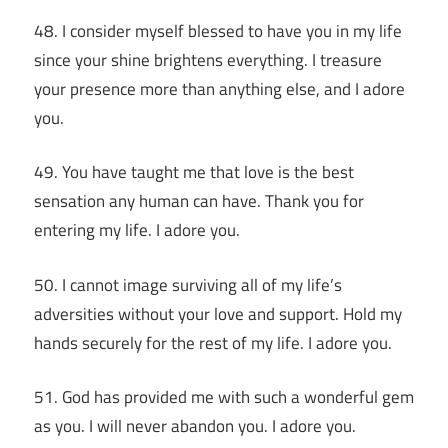
48. I consider myself blessed to have you in my life
since your shine brightens everything. I treasure
your presence more than anything else, and I adore
you.
49. You have taught me that love is the best
sensation any human can have. Thank you for
entering my life. I adore you.
50. I cannot image surviving all of my life’s
adversities without your love and support. Hold my
hands securely for the rest of my life. I adore you.
51. God has provided me with such a wonderful gem
as you. I will never abandon you. I adore you.