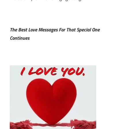
The Best Love Messages For That Special One
Continues