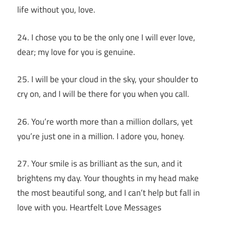
life without you, love.
24. I chose you to be the only one I will ever love,
dear; my love for you is genuine.
25. I will be your cloud in the sky, your shoulder to
cry on, and I will be there for you when you call.
26. You’re worth more than a million dollars, yet
you’re just one in a million. I adore you, honey.
27. Your smile is as brilliant as the sun, and it
brightens my day. Your thoughts in my head make
the most beautiful song, and I can’t help but fall in
love with you. Heartfelt Love Messages