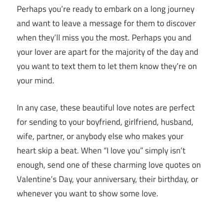
Perhaps you’re ready to embark on a long journey
and want to leave a message for them to discover
when they’ll miss you the most. Perhaps you and
your lover are apart for the majority of the day and
you want to text them to let them know they’re on
your mind.
In any case, these beautiful love notes are perfect
for sending to your boyfriend, girlfriend, husband,
wife, partner, or anybody else who makes your
heart skip a beat. When “I love you” simply isn’t
enough, send one of these charming love quotes on
Valentine’s Day, your anniversary, their birthday, or
whenever you want to show some love.