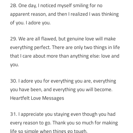
28. One day, I noticed myself smiling for no
apparent reason, and then I realized I was thinking
of you. I adore you.
29. We are all flawed, but genuine love will make
everything perfect. There are only two things in life
that I care about more than anything else: love and
you.
30. I adore you for everything you are, everything
you have been, and everything you will become.
Heartfelt Love Messages
31. I appreciate you staying even though you had
every reason to go. Thank you so much for making
life so simple when things go tough.