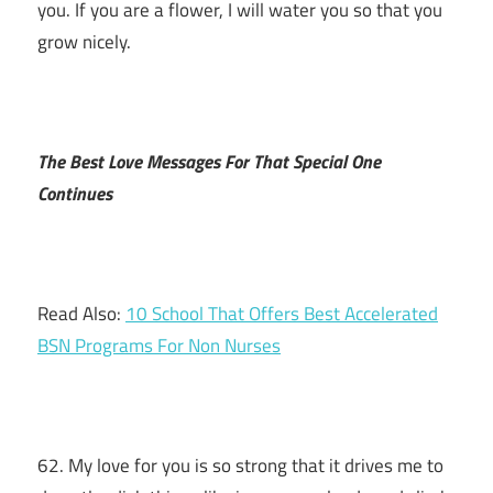
you. If you are a flower, I will water you so that you
grow nicely.
The Best Love Messages For That Special One
Continues
Read Also:
10 School That Offers Best Accelerated
BSN Programs For Non Nurses
62. My love for you is so strong that it drives me to