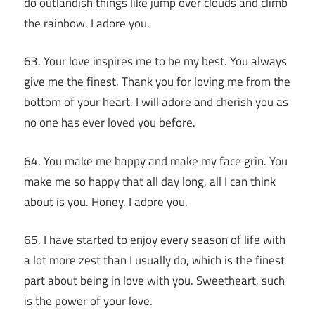
do outlandish things like jump over clouds and climb
the rainbow. I adore you.
63. Your love inspires me to be my best. You always
give me the finest. Thank you for loving me from the
bottom of your heart. I will adore and cherish you as
no one has ever loved you before.
64. You make me happy and make my face grin. You
make me so happy that all day long, all I can think
about is you. Honey, I adore you.
65. I have started to enjoy every season of life with
a lot more zest than I usually do, which is the finest
part about being in love with you. Sweetheart, such
is the power of your love.