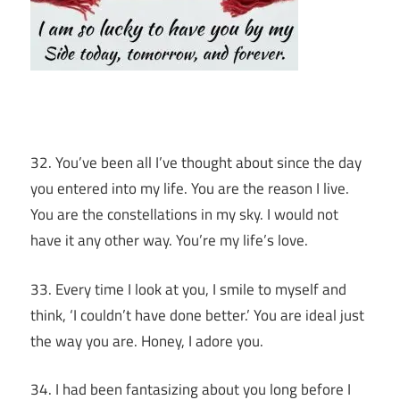
32. You’ve been all I’ve thought about since the day
you entered into my life. You are the reason I live.
You are the constellations in my sky. I would not
have it any other way. You’re my life’s love.
33. Every time I look at you, I smile to myself and
think, ‘I couldn’t have done better.’ You are ideal just
the way you are. Honey, I adore you.
34. I had been fantasizing about you long before I