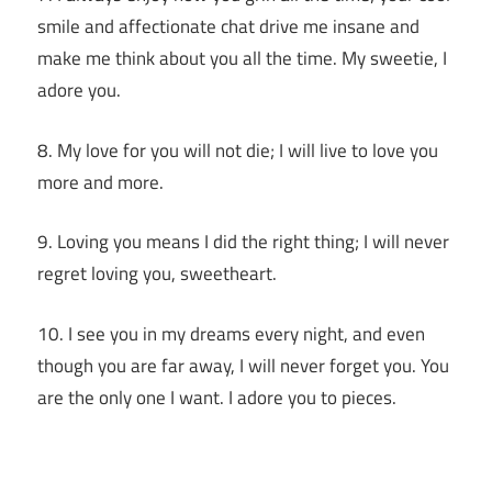
smile and affectionate chat drive me insane and
make me think about you all the time. My sweetie, I
adore you.
8. My love for you will not die; I will live to love you
more and more.
9. Loving you means I did the right thing; I will never
regret loving you, sweetheart.
10. I see you in my dreams every night, and even
though you are far away, I will never forget you. You
are the only one I want. I adore you to pieces.