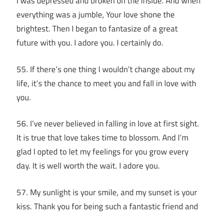
I was depressed and broken on the inside. And when
everything was a jumble, Your love shone the
brightest. Then I began to fantasize of a great
future with you. I adore you. I certainly do.
55. If there’s one thing I wouldn’t change about my
life, it’s the chance to meet you and fall in love with
you.
56. I’ve never believed in falling in love at first sight.
It is true that love takes time to blossom. And I’m
glad I opted to let my feelings for you grow every
day. It is well worth the wait. I adore you.
57. My sunlight is your smile, and my sunset is your
kiss. Thank you for being such a fantastic friend and