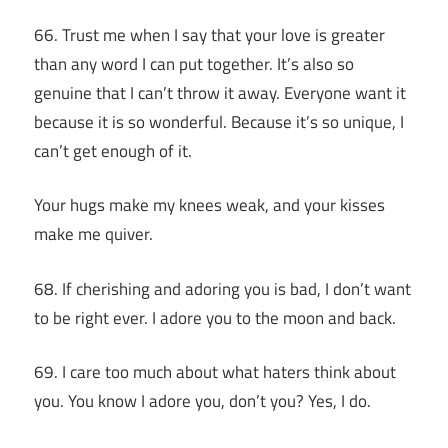
66. Trust me when I say that your love is greater
than any word I can put together. It’s also so
genuine that I can’t throw it away. Everyone want it
because it is so wonderful. Because it’s so unique, I
can’t get enough of it.
Your hugs make my knees weak, and your kisses
make me quiver.
68. If cherishing and adoring you is bad, I don’t want
to be right ever. I adore you to the moon and back.
69. I care too much about what haters think about
you. You know I adore you, don’t you? Yes, I do.