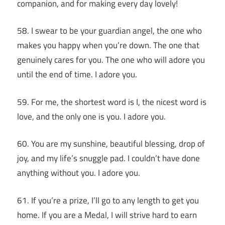
companion, and for making every day lovely!
58. I swear to be your guardian angel, the one who
makes you happy when you’re down. The one that
genuinely cares for you. The one who will adore you
until the end of time. I adore you.
59. For me, the shortest word is I, the nicest word is
love, and the only one is you. I adore you.
60. You are my sunshine, beautiful blessing, drop of
joy, and my life’s snuggle pad. I couldn’t have done
anything without you. I adore you.
61. If you’re a prize, I’ll go to any length to get you
home. If you are a Medal, I will strive hard to earn