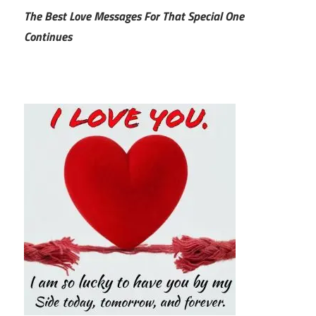
The Best Love Messages For That Special One
Continues