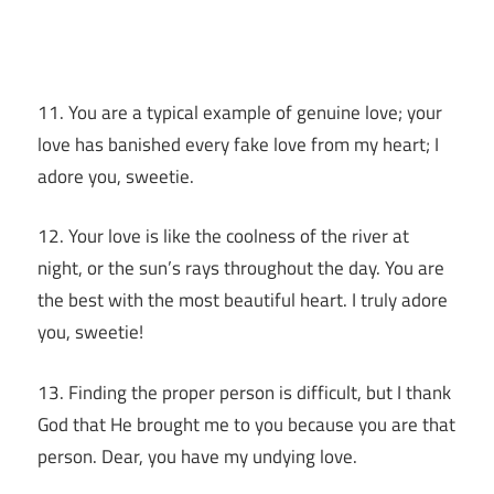
11. You are a typical example of genuine love; your
love has banished every fake love from my heart; I
adore you, sweetie.
12. Your love is like the coolness of the river at
night, or the sun’s rays throughout the day. You are
the best with the most beautiful heart. I truly adore
you, sweetie!
13. Finding the proper person is difficult, but I thank
God that He brought me to you because you are that
person. Dear, you have my undying love.