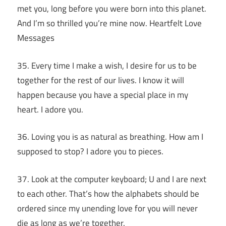
met you, long before you were born into this planet.
And I’m so thrilled you’re mine now. Heartfelt Love
Messages
35. Every time I make a wish, I desire for us to be
together for the rest of our lives. I know it will
happen because you have a special place in my
heart. I adore you.
36. Loving you is as natural as breathing. How am I
supposed to stop? I adore you to pieces.
37. Look at the computer keyboard; U and I are next
to each other. That’s how the alphabets should be
ordered since my unending love for you will never
die as long as we’re together.