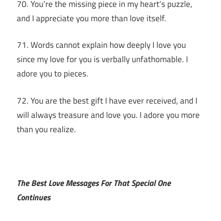
70. You’re the missing piece in my heart’s puzzle,
and I appreciate you more than love itself.
71. Words cannot explain how deeply I love you
since my love for you is verbally unfathomable. I
adore you to pieces.
72. You are the best gift I have ever received, and I
will always treasure and love you. I adore you more
than you realize.
The Best Love Messages For That Special One
Continues