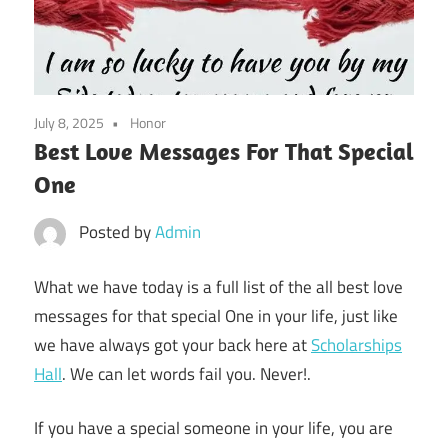
July 8, 2025
Honor
Best Love Messages For That Special
One
Posted by
Admin
What we have today is a full list of the all best love
messages for that special One in your life, just like
we have always got your back here at
Scholarships
Hall
. We can let words fail you. Never!.
If you have a special someone in your life, you are