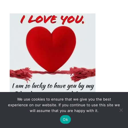
We use cookies to ensure that we give you the best
experience on our website. If you continue to use this site we
will assume that you are happy with it.
Ok