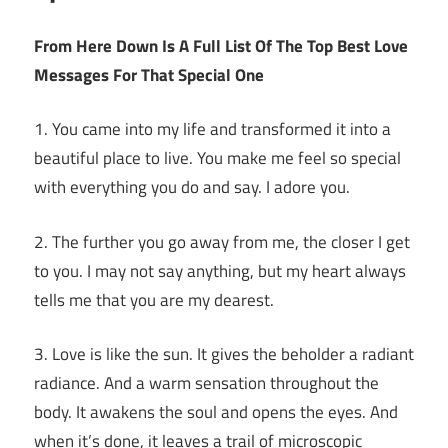
From Here Down Is A Full List Of The Top Best Love
Messages For That Special One
1. You came into my life and transformed it into a
beautiful place to live. You make me feel so special
with everything you do and say. I adore you.
2. The further you go away from me, the closer I get
to you. I may not say anything, but my heart always
tells me that you are my dearest.
3. Love is like the sun. It gives the beholder a radiant
radiance. And a warm sensation throughout the
body. It awakens the soul and opens the eyes. And
when it’s done, it leaves a trail of microscopic