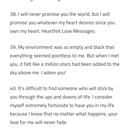
38. I will never promise you the world, but I will
promise you whatever my heart desires since you
own my heart. Heartfelt Love Messages
39. My environment was so empty and black that
everything seemed pointless to me. But when I met
you, it felt like a million stars had been added to the
sky above me. I adore you!
40. It’s difficult to find someone who will stick by
you through the ups and downs of life. I consider
myself extremely fortunate to have you in my life
because I know that no matter what happens, your
love for me will never fade.