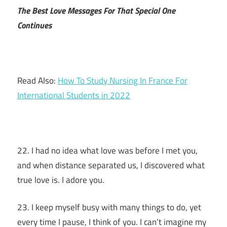
The Best Love Messages For That Special One
Continues
Read Also:
How To Study Nursing In France For
International Students in 2022
22. I had no idea what love was before I met you,
and when distance separated us, I discovered what
true love is. I adore you.
23. I keep myself busy with many things to do, yet
every time I pause, I think of you. I can’t imagine my