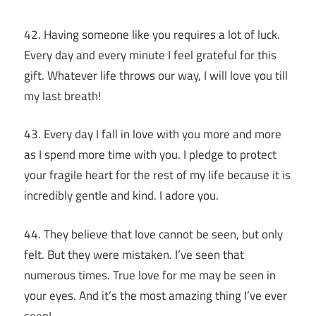
42. Having someone like you requires a lot of luck.
Every day and every minute I feel grateful for this
gift. Whatever life throws our way, I will love you till
my last breath!
43. Every day I fall in love with you more and more
as I spend more time with you. I pledge to protect
your fragile heart for the rest of my life because it is
incredibly gentle and kind. I adore you.
44. They believe that love cannot be seen, but only
felt. But they were mistaken. I’ve seen that
numerous times. True love for me may be seen in
your eyes. And it’s the most amazing thing I’ve ever
seen!