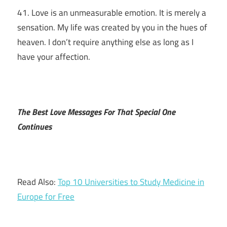
41. Love is an unmeasurable emotion. It is merely a
sensation. My life was created by you in the hues of
heaven. I don’t require anything else as long as I
have your affection.
The Best Love Messages For That Special One
Continues
Read Also:
Top 10 Universities to Study Medicine in
Europe for Free