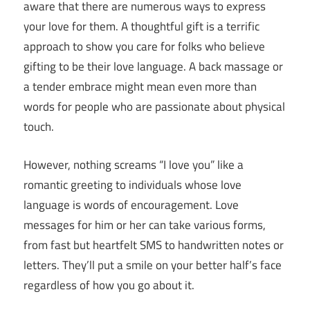
aware that there are numerous ways to express
your love for them. A thoughtful gift is a terrific
approach to show you care for folks who believe
gifting to be their love language. A back massage or
a tender embrace might mean even more than
words for people who are passionate about physical
touch.
However, nothing screams “I love you” like a
romantic greeting to individuals whose love
language is words of encouragement. Love
messages for him or her can take various forms,
from fast but heartfelt SMS to handwritten notes or
letters. They’ll put a smile on your better half’s face
regardless of how you go about it.