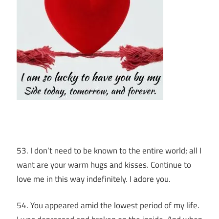
53. I don’t need to be known to the entire world; all I
want are your warm hugs and kisses. Continue to
love me in this way indefinitely. I adore you.
54. You appeared amid the lowest period of my life.