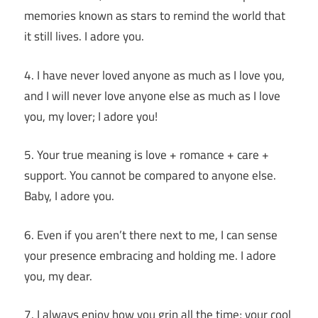
memories known as stars to remind the world that
it still lives. I adore you.
4. I have never loved anyone as much as I love you,
and I will never love anyone else as much as I love
you, my lover; I adore you!
5. Your true meaning is love + romance + care +
support. You cannot be compared to anyone else.
Baby, I adore you.
6. Even if you aren’t there next to me, I can sense
your presence embracing and holding me. I adore
you, my dear.
7. I always enjoy how you grin all the time; your cool