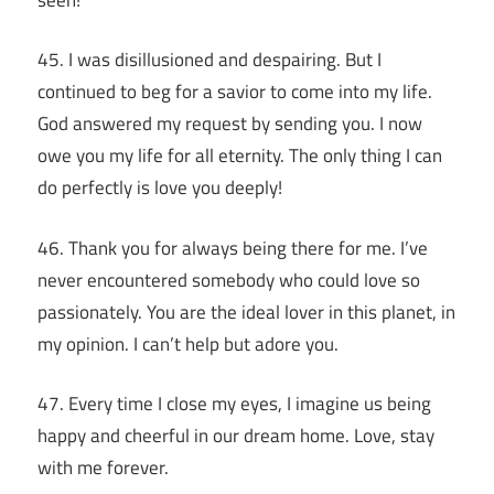
45. I was disillusioned and despairing. But I
continued to beg for a savior to come into my life.
God answered my request by sending you. I now
owe you my life for all eternity. The only thing I can
do perfectly is love you deeply!
46. Thank you for always being there for me. I’ve
never encountered somebody who could love so
passionately. You are the ideal lover in this planet, in
my opinion. I can’t help but adore you.
47. Every time I close my eyes, I imagine us being
happy and cheerful in our dream home. Love, stay
with me forever.