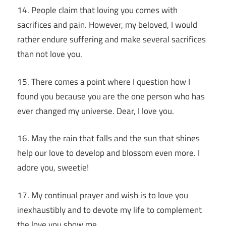
14. People claim that loving you comes with
sacrifices and pain. However, my beloved, I would
rather endure suffering and make several sacrifices
than not love you.
15. There comes a point where I question how I
found you because you are the one person who has
ever changed my universe. Dear, I love you.
16. May the rain that falls and the sun that shines
help our love to develop and blossom even more. I
adore you, sweetie!
17. My continual prayer and wish is to love you
inexhaustibly and to devote my life to complement
the love you show me.