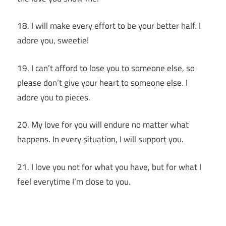
18. I will make every effort to be your better half. I
adore you, sweetie!
19. I can’t afford to lose you to someone else, so
please don’t give your heart to someone else. I
adore you to pieces.
20. My love for you will endure no matter what
happens. In every situation, I will support you.
21. I love you not for what you have, but for what I
feel everytime I’m close to you.