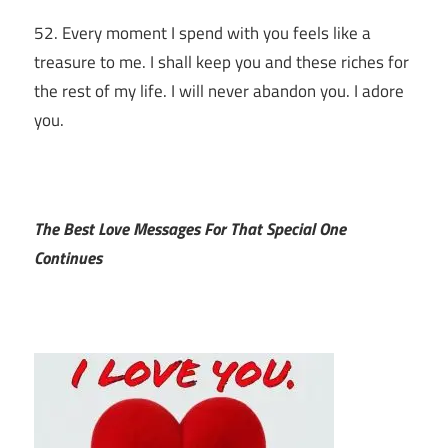
52. Every moment I spend with you feels like a
treasure to me. I shall keep you and these riches for
the rest of my life. I will never abandon you. I adore
you.
The Best Love Messages For That Special One
Continues