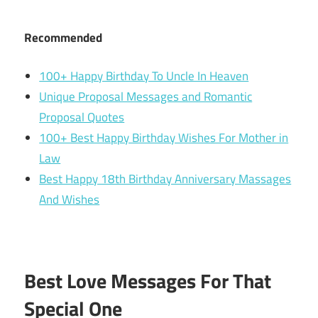
Recommended
100+ Happy Birthday To Uncle In Heaven
Unique Proposal Messages and Romantic
Proposal Quotes
100+ Best Happy Birthday Wishes For Mother in
Law
Best Happy 18th Birthday Anniversary Massages
And Wishes
Best Love Messages For That
Special One