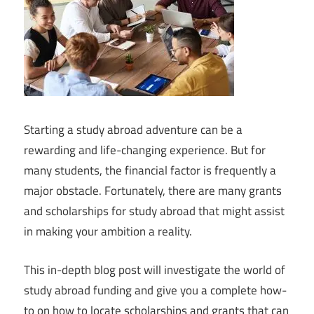
Starting a study abroad adventure can be a
rewarding and life-changing experience. But for
many students, the financial factor is frequently a
major obstacle. Fortunately, there are many grants
and scholarships for study abroad that might assist
in making your ambition a reality.
This in-depth blog post will investigate the world of
study abroad funding and give you a complete how-
to on how to locate scholarships and grants that can