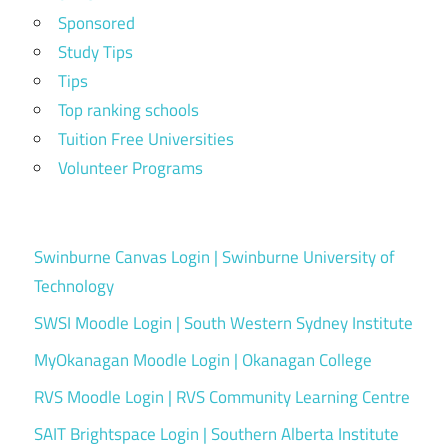
Sponsored
Study Tips
Tips
Top ranking schools
Tuition Free Universities
Volunteer Programs
Swinburne Canvas Login | Swinburne University of
Technology
SWSI Moodle Login | South Western Sydney Institute
MyOkanagan Moodle Login | Okanagan College
RVS Moodle Login | RVS Community Learning Centre
SAIT Brightspace Login | Southern Alberta Institute