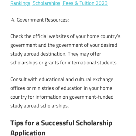
Rankings, Scholarships, Fees & Tuition 2023
Government Resources:
Check the official websites of your home country’s
government and the government of your desired
study abroad destination. They may offer
scholarships or grants for international students.
Consult with educational and cultural exchange
offices or ministries of education in your home
country for information on government-funded
study abroad scholarships.
Tips for a Successful Scholarship
Application