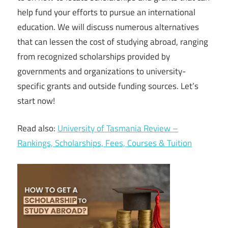
help fund your efforts to pursue an international
education. We will discuss numerous alternatives
that can lessen the cost of studying abroad, ranging
from recognized scholarships provided by
governments and organizations to university-
specific grants and outside funding sources. Let’s
start now!
Read also:
University of Tasmania Review –
Rankings, Scholarships, Fees, Courses & Tuition