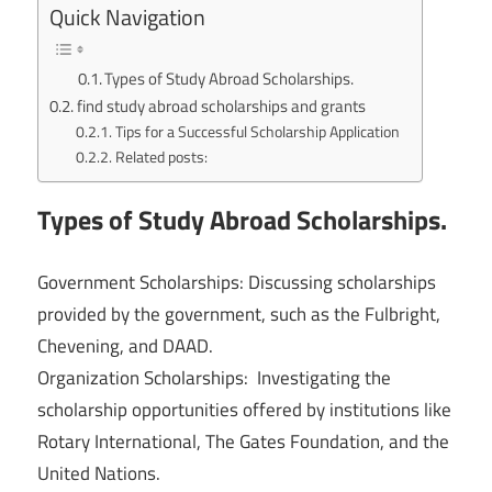
Quick Navigation
Types of Study Abroad Scholarships.
find study abroad scholarships and grants
Tips for a Successful Scholarship Application
Related posts:
Types of Study Abroad Scholarships.
Government Scholarships: Discussing scholarships
provided by the government, such as the Fulbright,
Chevening, and DAAD.
Organization Scholarships: Investigating the
scholarship opportunities offered by institutions like
Rotary International, The Gates Foundation, and the
United Nations.