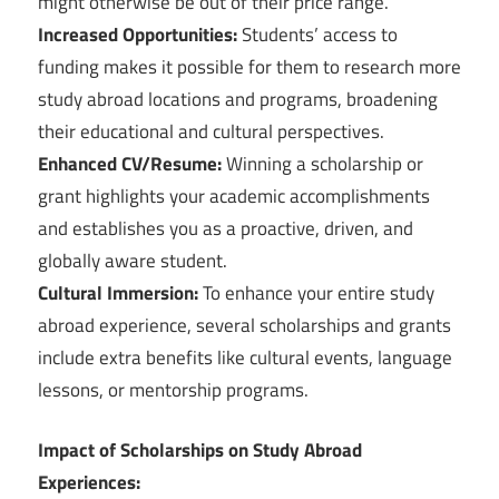
might otherwise be out of their price range.
Increased Opportunities:
Students’ access to
funding makes it possible for them to research more
study abroad locations and programs, broadening
their educational and cultural perspectives.
Enhanced CV/Resume:
Winning a scholarship or
grant highlights your academic accomplishments
and establishes you as a proactive, driven, and
globally aware student.
Cultural Immersion:
To enhance your entire study
abroad experience, several scholarships and grants
include extra benefits like cultural events, language
lessons, or mentorship programs.
Impact of Scholarships on Study Abroad
Experiences: