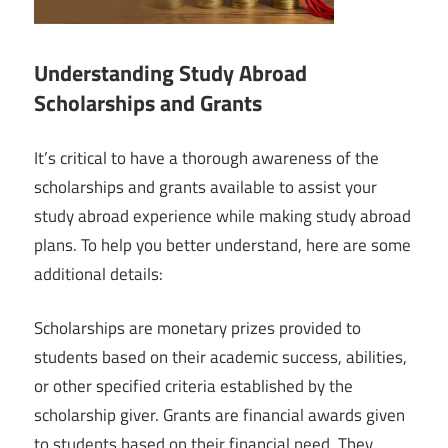
Understanding Study Abroad
Scholarships and Grants
It’s critical to have a thorough awareness of the
scholarships and grants available to assist your
study abroad experience while making study abroad
plans. To help you better understand, here are some
additional details:
Scholarships are monetary prizes provided to
students based on their academic success, abilities,
or other specified criteria established by the
scholarship giver. Grants are financial awards given
to students based on their financial need. They