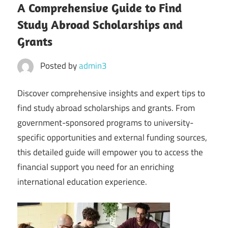
A Comprehensive Guide to Find
Study Abroad Scholarships and
Grants
Posted by
admin3
Discover comprehensive insights and expert tips to
find study abroad scholarships and grants. From
government-sponsored programs to university-
specific opportunities and external funding sources,
this detailed guide will empower you to access the
financial support you need for an enriching
international education experience.