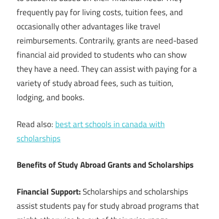
frequently pay for living costs, tuition fees, and
occasionally other advantages like travel
reimbursements. Contrarily, grants are need-based
financial aid provided to students who can show
they have a need. They can assist with paying for a
variety of study abroad fees, such as tuition,
lodging, and books.
Read also:
best art schools in canada with
scholarships
Benefits of Study Abroad Grants and Scholarships
Financial Support:
Scholarships and scholarships
assist students pay for study abroad programs that