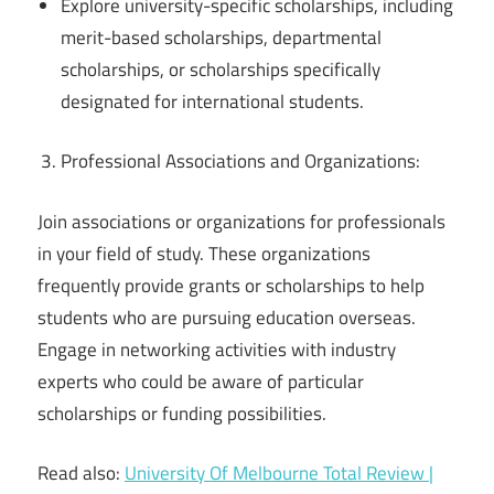
Explore university-specific scholarships, including
merit-based scholarships, departmental
scholarships, or scholarships specifically
designated for international students.
Professional Associations and Organizations:
Join associations or organizations for professionals
in your field of study. These organizations
frequently provide grants or scholarships to help
students who are pursuing education overseas.
Engage in networking activities with industry
experts who could be aware of particular
scholarships or funding possibilities.
Read also:
University Of Melbourne Total Review |