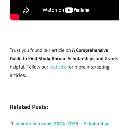
Trust you found our article on
A Comprehensive
Guide to Find Study Abroad Scholarships and Grants
helpful. Follow our
website
for more interesting
articles.
Related Posts:
scholarship news 2024-2025 – Scholarships