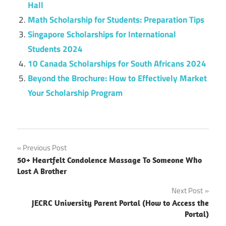
Hall
Math Scholarship for Students: Preparation Tips
Singapore Scholarships for International
Students 2024
10 Canada Scholarships for South Africans 2024
Beyond the Brochure: How to Effectively Market
Your Scholarship Program
Post
Previous Post
50+ Heartfelt Condolence Massage To Someone Who
navigation
Lost A Brother
Next Post
JECRC University Parent Portal (How to Access the
Portal)