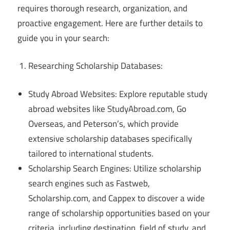
requires thorough research, organization, and
proactive engagement. Here are further details to
guide you in your search:
Researching Scholarship Databases:
Study Abroad Websites: Explore reputable study
abroad websites like StudyAbroad.com, Go
Overseas, and Peterson’s, which provide
extensive scholarship databases specifically
tailored to international students.
Scholarship Search Engines: Utilize scholarship
search engines such as Fastweb,
Scholarship.com, and Cappex to discover a wide
range of scholarship opportunities based on your
criteria, including destination, field of study, and