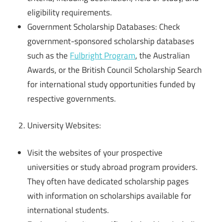
eligibility requirements.
Government Scholarship Databases: Check
government-sponsored scholarship databases
such as the
Fulbright Program
, the Australian
Awards, or the British Council Scholarship Search
for international study opportunities funded by
respective governments.
University Websites:
Visit the websites of your prospective
universities or study abroad program providers.
They often have dedicated scholarship pages
with information on scholarships available for
international students.