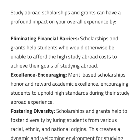
Study abroad scholarships and grants can have a
profound impact on your overall experience by:
Eliminating Financial Barriers:
Scholarships and
grants help students who would otherwise be
unable to afford the high study abroad costs to
achieve their goals of studying abroad.
Excellence-Encouraging:
Merit-based scholarships
honor and reward academic excellence, encouraging
students to uphold high standards during their study
abroad experience.
Fostering Diversity:
Scholarships and grants help to
foster diversity by luring students from various
racial, ethnic, and national origins. This creates a
dynamic and welcoming environment for studying