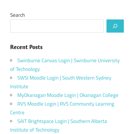
Search
Recent Posts
Swinburne Canvas Login | Swinburne University
of Technology
SWSI Moodle Login | South Western Sydney
Institute
MyOkanagan Moodle Login | Okanagan College
RVS Moodle Login | RVS Community Learning
Centre
SAIT Brightspace Login | Southern Alberta
Institute of Technology