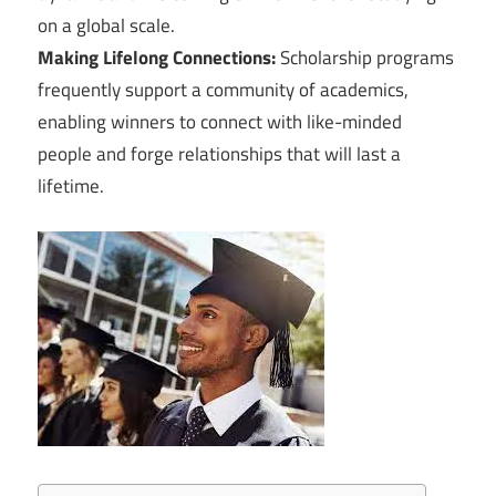
on a global scale.
Making Lifelong Connections:
Scholarship programs
frequently support a community of academics,
enabling winners to connect with like-minded
people and forge relationships that will last a
lifetime.