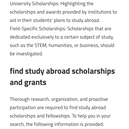
University Scholarships: Highlighting the
scholarships and awards provided by institutions to
aid in their students’ plans to study abroad.
Field-Specific Scholarships: Scholarships that are
dedicated exclusively to a certain subject of study,
such as the STEM, humanities, or business, should
be investigated.
find study abroad scholarships
and grants
Thorough research, organization, and proactive
participation are required to find study abroad
scholarships and fellowships. To help you in your
search, the following information is provided: