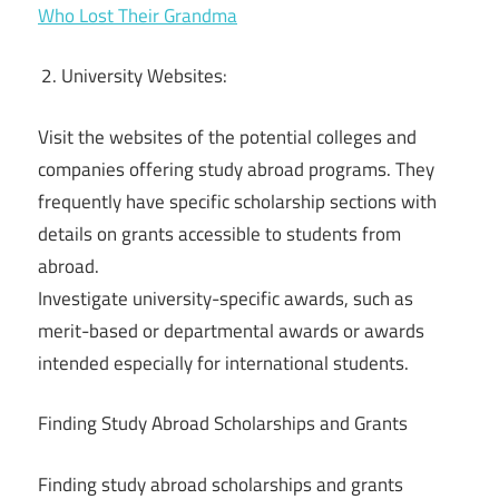
Who Lost Their Grandma
University Websites:
Visit the websites of the potential colleges and
companies offering study abroad programs. They
frequently have specific scholarship sections with
details on grants accessible to students from
abroad.
Investigate university-specific awards, such as
merit-based or departmental awards or awards
intended especially for international students.
Finding Study Abroad Scholarships and Grants
Finding study abroad scholarships and grants