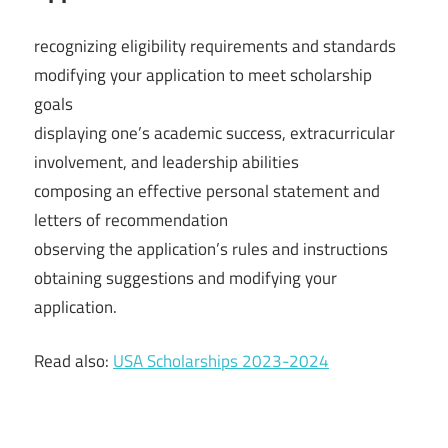
recognizing eligibility requirements and standards
modifying your application to meet scholarship
goals
displaying one’s academic success, extracurricular
involvement, and leadership abilities
composing an effective personal statement and
letters of recommendation
observing the application’s rules and instructions
obtaining suggestions and modifying your
application.
Read also:
USA Scholarships 2023-2024