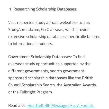
Researching Scholarship Databases:
Visit respected study abroad websites such as
StudyAbroad.com, Go Overseas, which provide
extensive scholarship databases specifically tailored
to international students.
Government Scholarship Databases: To find
overseas study opportunities supported by the
different governments, search government-
sponsored scholarship databases like the British
Council Scholarship Search, the Australian Awards,
or the Fulbright Program.
Read also:
Heartfelt RIP Messages For A Friends