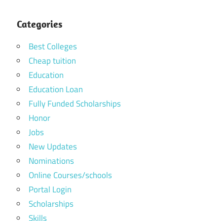
Categories
Best Colleges
Cheap tuition
Education
Education Loan
Fully Funded Scholarships
Honor
Jobs
New Updates
Nominations
Online Courses/schools
Portal Login
Scholarships
Skills