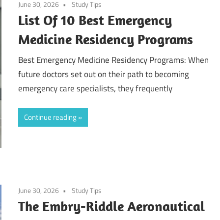
June 30, 2026
Study Tips
List Of 10 Best Emergency
Medicine Residency Programs
Best Emergency Medicine Residency Programs: When
future doctors set out on their path to becoming
emergency care specialists, they frequently
Continue reading
June 30, 2026
Study Tips
The Embry-Riddle Aeronautical