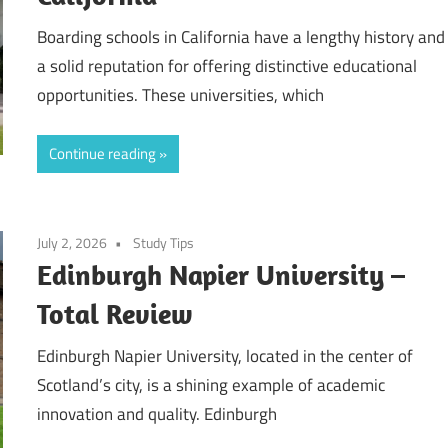
Boarding schools in California have a lengthy history and
a solid reputation for offering distinctive educational
opportunities. These universities, which
Continue reading
July 2, 2026
Study Tips
Edinburgh Napier University –
Total Review
Edinburgh Napier University, located in the center of
Scotland’s city, is a shining example of academic
innovation and quality. Edinburgh