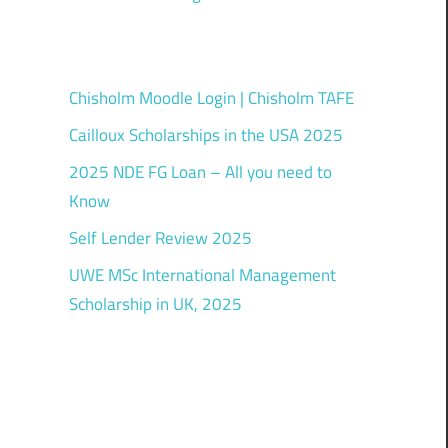
Chisholm Moodle Login | Chisholm TAFE
Cailloux Scholarships in the USA 2025
2025 NDE FG Loan – All you need to
Know
Self Lender Review 2025
UWE MSc International Management
Scholarship in UK, 2025