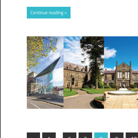
Continue reading