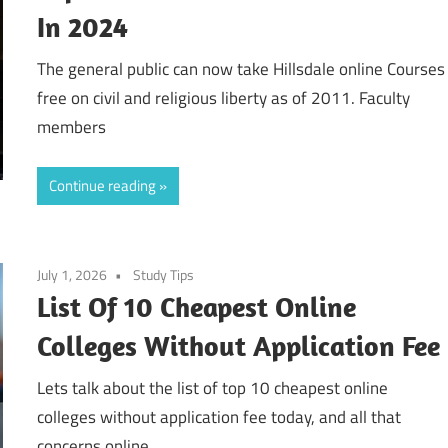
In 2024
The general public can now take Hillsdale online Courses
free on civil and religious liberty as of 2011. Faculty
members
Continue reading
July 1, 2026
Study Tips
List Of 10 Cheapest Online
Colleges Without Application Fee
Lets talk about the list of top 10 cheapest online
colleges without application fee today, and all that
concerns online