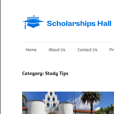
Skip
to
content
Abroad
Studies
and
Home
About Us
Contact Us
Pr
International
Students
Category:
Study Tips