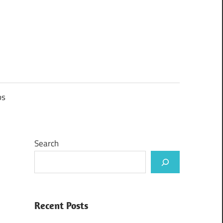
ps
Search
Recent Posts