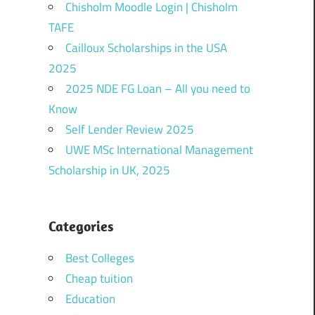
Chisholm Moodle Login | Chisholm
TAFE
Cailloux Scholarships in the USA
2025
2025 NDE FG Loan – All you need to
Know
Self Lender Review 2025
UWE MSc International Management
Scholarship in UK, 2025
Categories
Best Colleges
Cheap tuition
Education