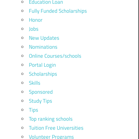
Education Loan
Fully Funded Scholarships
Honor
Jobs
New Updates
Nominations
Online Courses/schools
Portal Login
Scholarships
Skills
Sponsored
Study Tips
Tips
Top ranking schools
Tuition Free Universities
Volunteer Programs