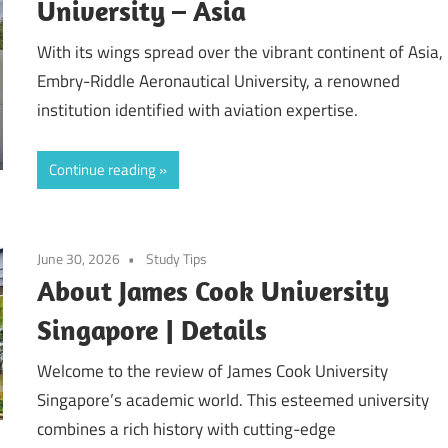
University – Asia
With its wings spread over the vibrant continent of Asia,
Embry-Riddle Aeronautical University, a renowned
institution identified with aviation expertise.
Continue reading
June 30, 2026
Study Tips
About James Cook University
Singapore | Details
Welcome to the review of James Cook University
Singapore’s academic world. This esteemed university
combines a rich history with cutting-edge