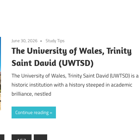
June 30, 2026
Study Tips
The University of Wales, Trinity
Saint David (UWTSD)
The University of Wales, Trinity Saint David (UWTSD) is a
historic institution with a history steeped in academic
brilliance, nestled
Continue reading