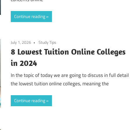
Continue reading
July 1, 2026
Study Tips
8 Lowest Tuition Online Colleges
in 2024
In the topic of today we are going to discuss in full detail
the lowest tuition online colleges, meaning the
Continue reading