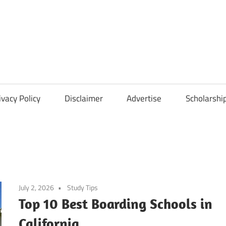
Scholarships
Hall
ivacy Policy
Disclaimer
Advertise
Scholarshi
July 2, 2026
Study Tips
Top 10 Best Boarding Schools in
California