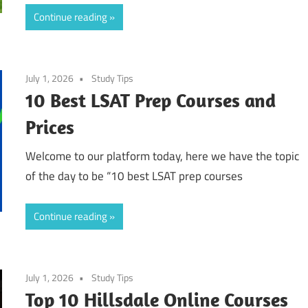
Continue reading
July 1, 2026
Study Tips
10 Best LSAT Prep Courses and
Prices
Welcome to our platform today, here we have the topic
of the day to be “10 best LSAT prep courses
Continue reading
July 1, 2026
Study Tips
Top 10 Hillsdale Online Courses